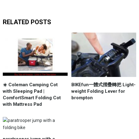
RELATED POSTS
☀️ Coleman Camping Cot
BIKEfun一體式摺疊轉把 Light-
with Sleeping Pad |
weight Folding Lever for
ComfortSmart Folding Cot
brompton
with Mattress Pad
paratrooper jump with a