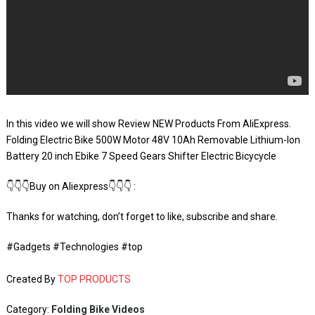
In this video we will show Review NEW Products From AliExpress.
Folding Electric Bike 500W Motor 48V 10Ah Removable Lithium-Ion
Battery 20 inch Ebike 7 Speed Gears Shifter Electric Bicycycle
👇👇👇Buy on Aliexpress👇👇👇 :
Thanks for watching, don’t forget to like, subscribe and share.
#Gadgets #Technologies #top
Created By
TOP PRODUCTS
Category:
Folding Bike Videos