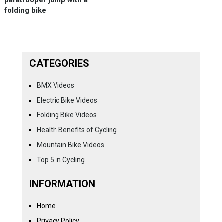
folding bike
CATEGORIES
BMX Videos
Electric Bike Videos
Folding Bike Videos
Health Benefits of Cycling
Mountain Bike Videos
Top 5 in Cycling
INFORMATION
Home
Privacy Policy