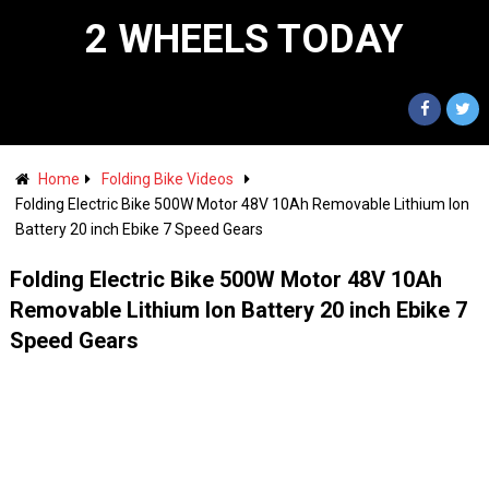
2 WHEELS TODAY
Home
Folding Bike Videos
Folding Electric Bike 500W Motor 48V 10Ah Removable Lithium Ion
Battery 20 inch Ebike 7 Speed Gears
Folding Electric Bike 500W Motor 48V 10Ah
Removable Lithium Ion Battery 20 inch Ebike 7
Speed Gears