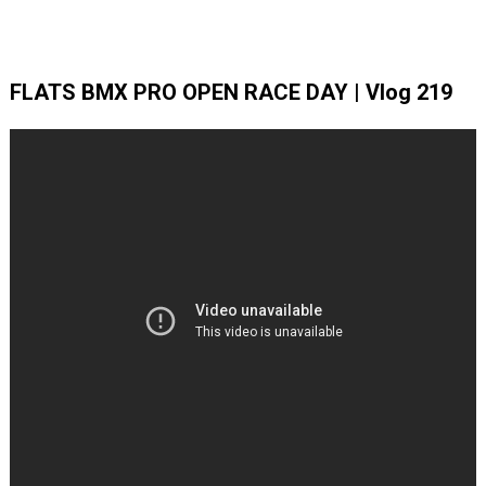
FLATS BMX PRO OPEN RACE DAY | Vlog 219