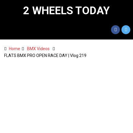
2 WHEELS TODAY
Home
BMX Videos
FLATS BMX PRO OPEN RACE DAY | Vlog 219