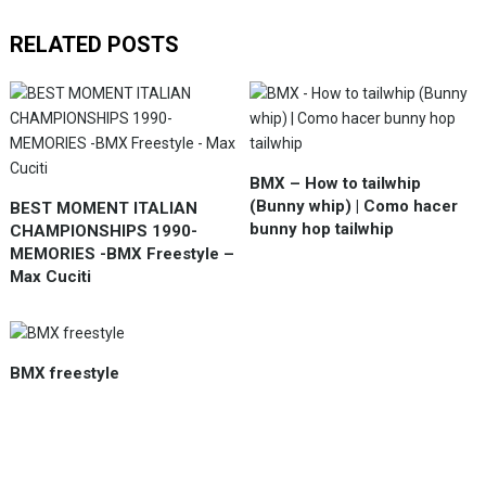
RELATED POSTS
BMX – How to tailwhip
(Bunny whip) | Como hacer
BEST MOMENT ITALIAN
bunny hop tailwhip
CHAMPIONSHIPS 1990-
MEMORIES -BMX Freestyle –
Max Cuciti
BMX freestyle