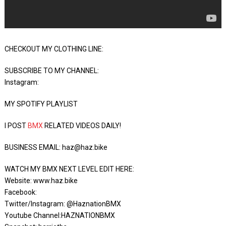
CHECKOUT MY CLOTHING LINE:
SUBSCRIBE TO MY CHANNEL:
Instagram:
MY SPOTIFY PLAYLIST
I POST
BMX
RELATED VIDEOS DAILY!
BUSINESS EMAIL: haz@haz.bike
WATCH MY BMX NEXT LEVEL EDIT HERE:
Website: www.haz.bike
Facebook:
Twitter/Instagram: @HaznationBMX
Youtube Channel:HAZNATIONBMX