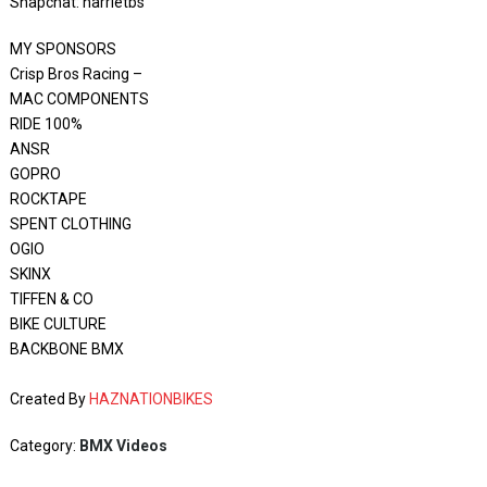
Snapchat: harrietbs
MY SPONSORS
Crisp Bros Racing –
MAC COMPONENTS
RIDE 100%
ANSR
GOPRO
ROCKTAPE
SPENT CLOTHING
OGIO
SKINX
TIFFEN & CO
BIKE CULTURE
BACKBONE BMX
Created By
HAZNATIONBIKES
Category:
BMX Videos