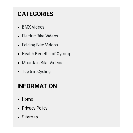
CATEGORIES
BMX Videos
Electric Bike Videos
Folding Bike Videos
Health Benefits of Cycling
Mountain Bike Videos
Top 5 in Cycling
INFORMATION
Home
Privacy Policy
Sitemap