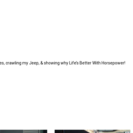
ycles, crawling my Jeep, & showing why Life’s Better With Horsepower!