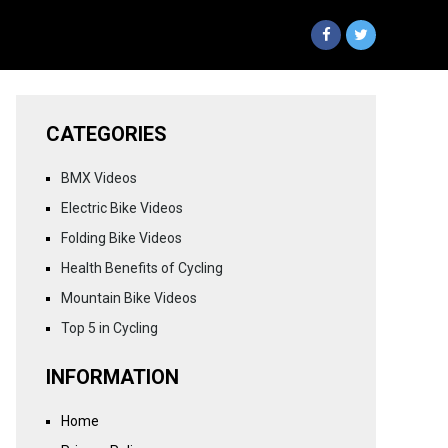
CATEGORIES
BMX Videos
Electric Bike Videos
Folding Bike Videos
Health Benefits of Cycling
Mountain Bike Videos
Top 5 in Cycling
INFORMATION
Home