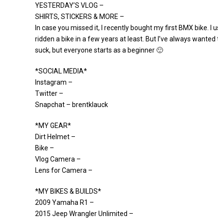
YESTERDAY’S VLOG –
SHIRTS, STICKERS & MORE –
In case you missed it, I recently bought my first BMX bike. I u
ridden a bike in a few years at least. But I’ve always wanted 
suck, but everyone starts as a beginner 🙂
*SOCIAL MEDIA*
Instagram –
Twitter –
Snapchat – brentklauck
*MY GEAR*
Dirt Helmet –
Bike –
Vlog Camera –
Lens for Camera –
*MY BIKES & BUILDS*
2009 Yamaha R1 –
2015 Jeep Wrangler Unlimited –