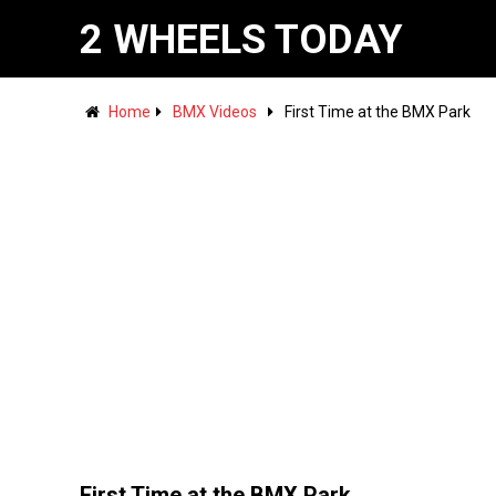
2 WHEELS TODAY
Home
BMX Videos
First Time at the BMX Park
First Time at the BMX Park