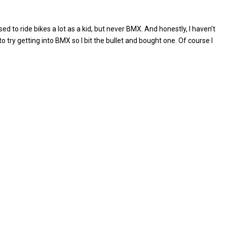
sed to ride bikes a lot as a kid, but never BMX. And honestly, I haven’t
to try getting into BMX so I bit the bullet and bought one. Of course I