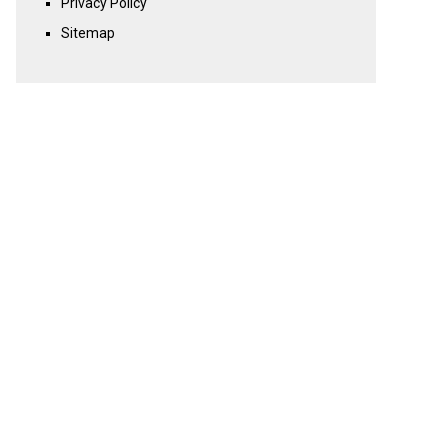
Privacy Policy
Sitemap