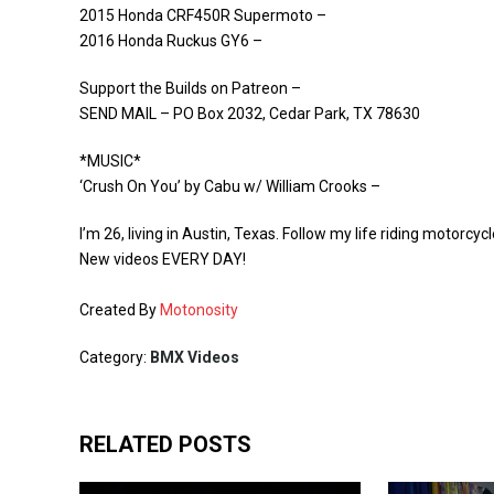
2015 Honda CRF450R Supermoto –
2016 Honda Ruckus GY6 –
Support the Builds on Patreon –
SEND MAIL – PO Box 2032, Cedar Park, TX 78630
*MUSIC*
‘Crush On You’ by Cabu w/ William Crooks –
I’m 26, living in Austin, Texas. Follow my life riding motorc
New videos EVERY DAY!
Created By
Motonosity
Category:
BMX Videos
RELATED POSTS