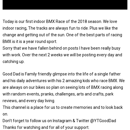
Today is our first indoor BMX Race of the 2018 season. We love
indoor racing, The tracks are always fun to ride. Plus we like the
change and getting out of the sun. One of the best parts of racing
BMX is it is a year round sport.
Sorry that we have fallen behind on posts I have been really busy
with work. Over the next 2 weeks we will be posting every day and
catching up.
Good Dad is Family friendly glimpse into the life of a single father
and his daily adventures with his 2 amazing kids who race BMX. We
are always on our bikes so plan on seeing lots of BMX racing along
with random events, pranks, challenges, arts and crafts, park
reviews, and every day living.
This channel is a place for us to create memories and to look back
on.
Don’t forget to follow us on Instagram & Twitter @YTGoodDad
Thanks for watching and for all of your support.