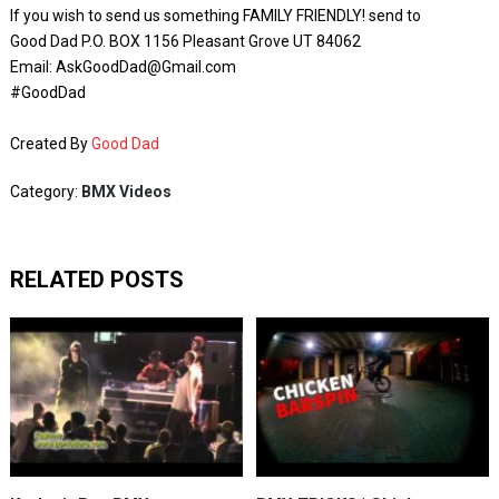
If you wish to send us something FAMILY FRIENDLY! send to
Good Dad P.O. BOX 1156 Pleasant Grove UT 84062
Email: AskGoodDad@Gmail.com
#GoodDad
Created By
Good Dad
Category:
BMX Videos
RELATED POSTS