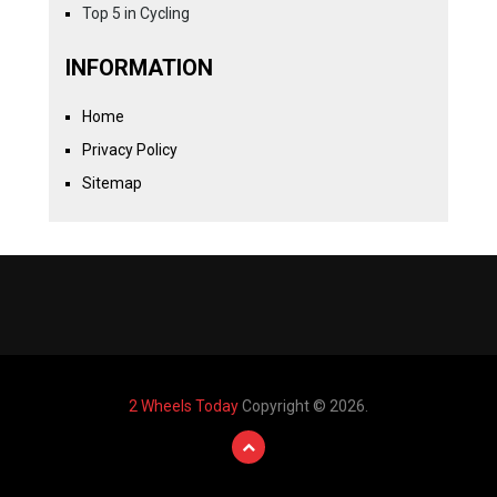
Top 5 in Cycling
INFORMATION
Home
Privacy Policy
Sitemap
2 Wheels Today
Copyright © 2026.