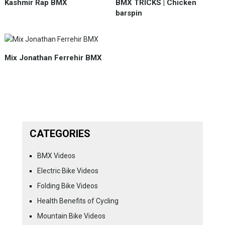
Kashmir Rap BMX
BMX TRICKS | Chicken
barspin
Mix Jonathan Ferrehir BMX
CATEGORIES
BMX Videos
Electric Bike Videos
Folding Bike Videos
Health Benefits of Cycling
Mountain Bike Videos