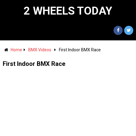
2 WHEELS TODAY
Home
BMX Videos
First Indoor BMX Race
First Indoor BMX Race