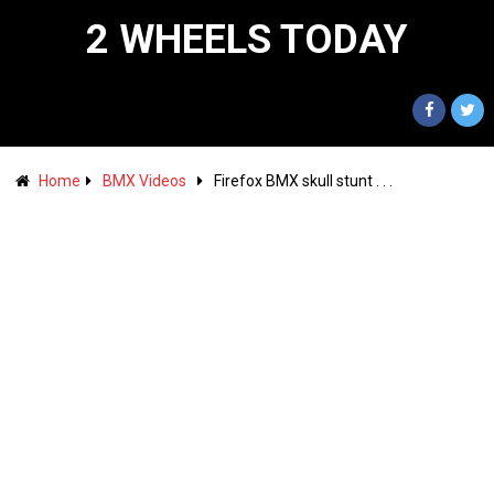
2 WHEELS TODAY
Home
BMX Videos
Firefox BMX skull stunt . . .