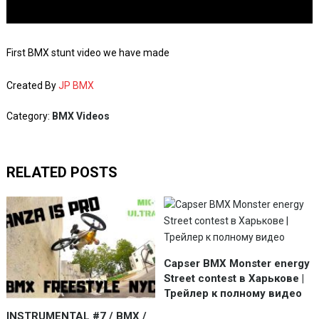
First BMX stunt video we have made
Created By
JP BMX
Category:
BMX Videos
RELATED POSTS
Capser BMX Monster energy
Street contest в Харькове |
Трейлер к полному видео
INSTRUMENTAL #7 / BMX /