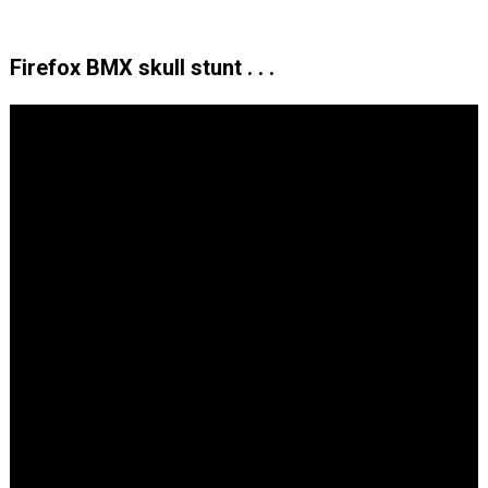
Firefox BMX skull stunt . . .