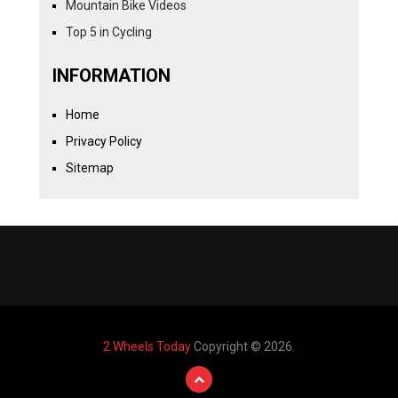
Mountain Bike Videos
Top 5 in Cycling
INFORMATION
Home
Privacy Policy
Sitemap
2 Wheels Today
Copyright © 2026.