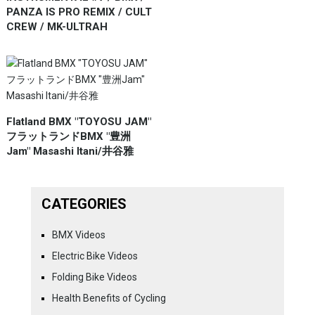
PANZA IS PRO REMIX / CULT
CREW / MK-ULTRAH
Flatland BMX "TOYOSU JAM"
フラットランドBMX "豊洲
Jam" Masashi Itani/井谷雅
CATEGORIES
BMX Videos
Electric Bike Videos
Folding Bike Videos
Health Benefits of Cycling