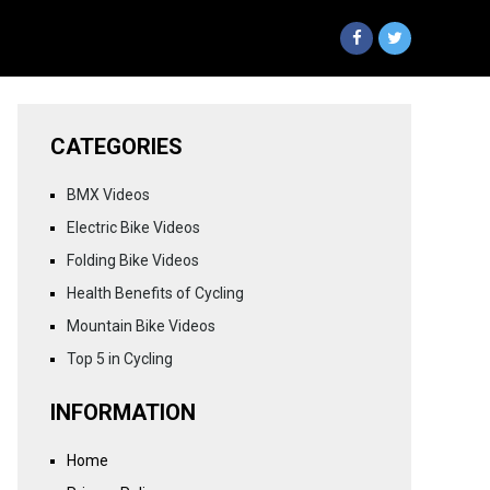
CATEGORIES
BMX Videos
Electric Bike Videos
Folding Bike Videos
Health Benefits of Cycling
Mountain Bike Videos
Top 5 in Cycling
INFORMATION
Home