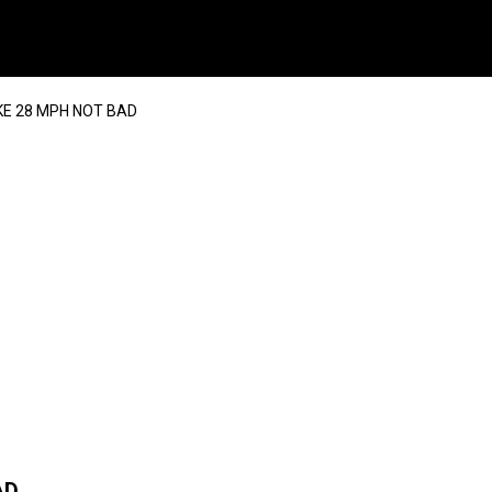
KE 28 MPH NOT BAD
AD