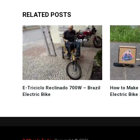
RELATED POSTS
E-Triciclo Reclinado 700W – Brazil
How to Make 
Electric Bike
Electric Bik