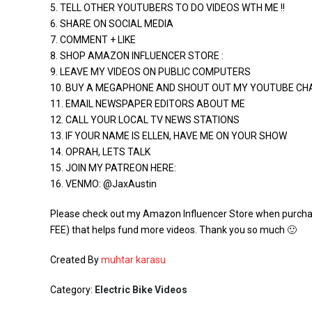
5. TELL OTHER YOUTUBERS TO DO VIDEOS WTH ME !!
6. SHARE ON SOCIAL MEDIA
7. COMMENT + LIKE
8. SHOP AMAZON INFLUENCER STORE :
9. LEAVE MY VIDEOS ON PUBLIC COMPUTERS
10. BUY A MEGAPHONE AND SHOUT OUT MY YOUTUBE CH
11. EMAIL NEWSPAPER EDITORS ABOUT ME
12. CALL YOUR LOCAL TV NEWS STATIONS
13. IF YOUR NAME IS ELLEN, HAVE ME ON YOUR SHOW
14. OPRAH, LETS TALK
15. JOIN MY PATREON HERE:
16. VENMO: @JaxAustin
Please check out my Amazon Influencer Store when purchas
FEE) that helps fund more videos. Thank you so much 🙂
Created By
muhtar karasu
Category:
Electric Bike Videos