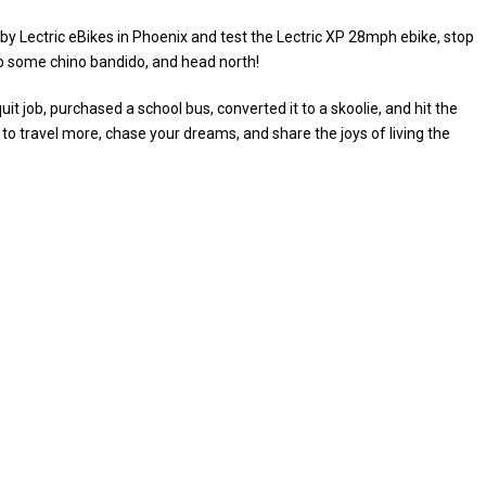
by Lectric eBikes in Phoenix and test the Lectric XP 28mph ebike, stop
ab some chino bandido, and head north!
t job, purchased a school bus, converted it to a skoolie, and hit the
 to travel more, chase your dreams, and share the joys of living the