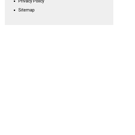
Privacy Policy
Sitemap