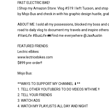
FAST ELECTRIC BIKE!
| Shop my Amazon Store: Vlog #519: I left Tucson, and stop 
by Mojo Bus and check in with his graphic design hustle, gr
ABOUT ME: I sold all my possessions, blocked my boss and qui
road to daily vlog to document my travels and inspire others
#VanLife #BusLife 🚌 Find me everywhere @JaxAustin
FEATURED FRIENDS:
Lectric eBikes:
www.lectricebikes.com
$899 pre-order!!
Mojo Bus:
**WAYS TO SUPPORT MY CHANNEL ⬇**
1. TELL OTHER YOUTUBERS TO DO VIDEOS WTH ME !!
2. TELL YOUR FRIENDS
3. WATCH ADS
4. WATCH MY PLAYLISTS ALL DAY AND NIGHT