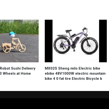
Robot Sushi Delivery
MX02S Sheng milo Electric bike
e 3 Wheels at Home
ebike 48V1000W electric mountain
bike 4 0 fat tire Electric Bicycle b