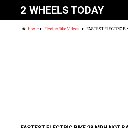
2 WHEELS TODAY
Home
Electric Bike Videos
FASTEST ELECTRIC BI
FASTEST ELECTRIC BIKE 28 MPH NOT B