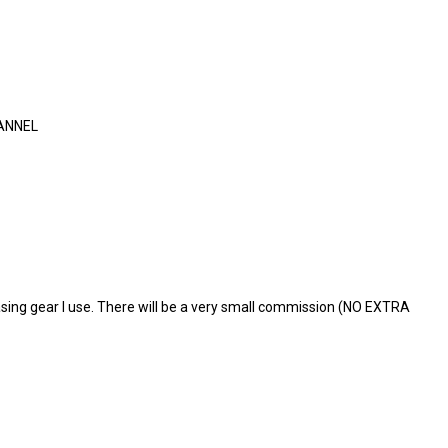
ANNEL
ing gear I use. There will be a very small commission (NO EXTRA