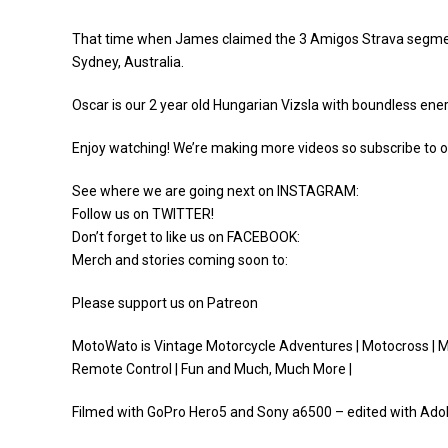
That time when James claimed the 3 Amigos Strava segment ra
Sydney, Australia.
Oscar is our 2 year old Hungarian Vizsla with boundless ener
Enjoy watching! We’re making more videos so subscribe to o
See where we are going next on INSTAGRAM:
Follow us on TWITTER!
Don’t forget to like us on FACEBOOK:
Merch and stories coming soon to:
Please support us on Patreon
MotoWato is Vintage Motorcycle Adventures | Motocross | Mot
Remote Control | Fun and Much, Much More |
Filmed with GoPro Hero5 and Sony a6500 – edited with Ad