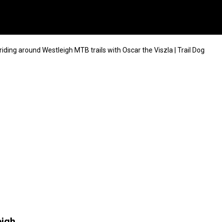
iding around Westleigh MTB trails with Oscar the Viszla | Trail Dog
eigh