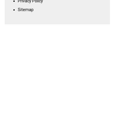
Privacy Policy
Sitemap