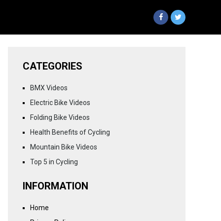
CATEGORIES
BMX Videos
Electric Bike Videos
Folding Bike Videos
Health Benefits of Cycling
Mountain Bike Videos
Top 5 in Cycling
INFORMATION
Home