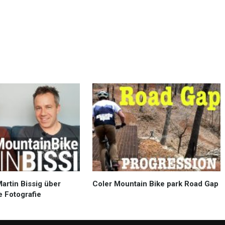
Martin Bissig über
Coler Mountain Bike park Road Gap
e Fotografie