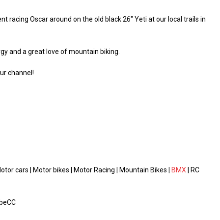
cing Oscar around on the old black 26″ Yeti at our local trails in
gy and a great love of mountain biking.
ur channel!
or cars | Motor bikes | Motor Racing | Mountain Bikes |
BMX
| RC
obeCC