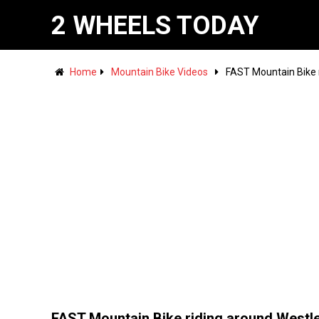
2 WHEELS TODAY
Home
Mountain Bike Videos
FAST Mountain Bike r
FAST Mountain Bike riding around Westl