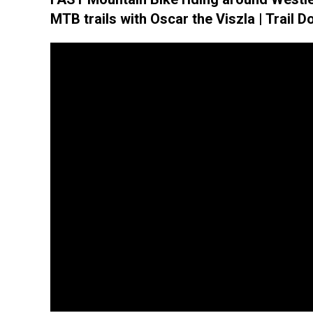
MTB trails with Oscar the Viszla | Trail D