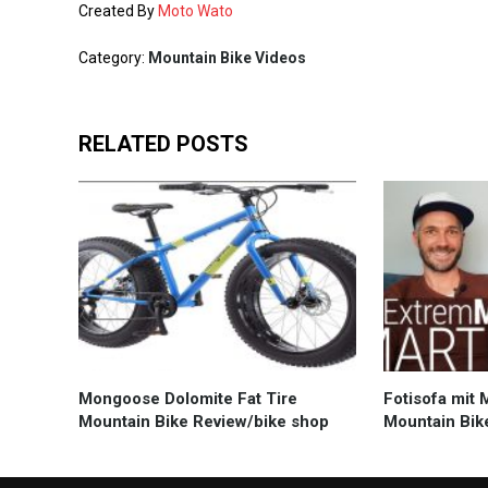
Created By
Moto Wato
Category:
Mountain Bike Videos
RELATED POSTS
Mongoose Dolomite Fat Tire
Fotisofa mit 
Mountain Bike Review/bike shop
Mountain Bik