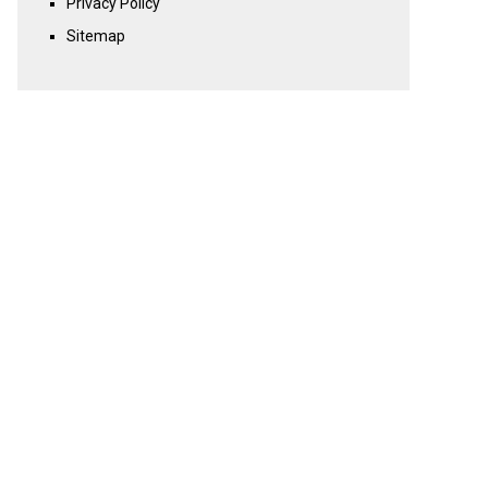
Privacy Policy
Sitemap