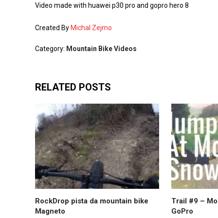
Video made with huawei p30 pro and gopro hero 8
Created By
Michal Zejmo
Category:
Mountain Bike Videos
RELATED POSTS
RockDrop pista da mountain bike
Trail #9 – Mo
Magneto
GoPro