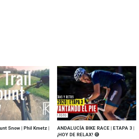
unt Snow | Phil Kmetz |
ANDALUCÍA BIKE RACE | ETAPA 3 |
¡HOY DE RELAX! 😅