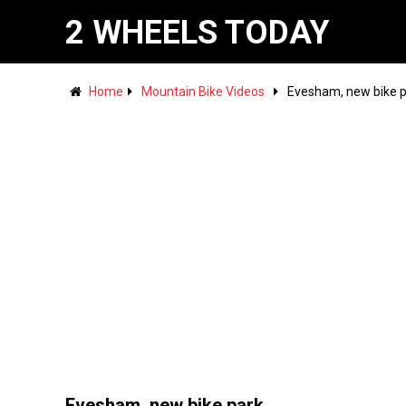
2 WHEELS TODAY
Home
Mountain Bike Videos
Evesham, new bike 
Evesham, new bike park