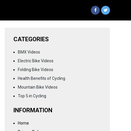
CATEGORIES
BMX Videos
Electric Bike Videos
Folding Bike Videos
Health Benefits of Cycling
Mountain Bike Videos
Top 5 in Cycling
INFORMATION
Home