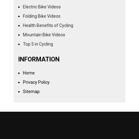
Electric Bike Videos
Folding Bike Videos
Health Benefits of Cycling
Mountain Bike Videos
Top 5 in Cycling
INFORMATION
Home
Privacy Policy
Sitemap