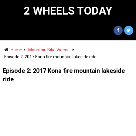
2 WHEELS TODAY
Home
Mountain Bike Videos
Episode 2: 2017 Kona fire mountain lakeside ride
Episode 2: 2017 Kona fire mountain lakeside
ride