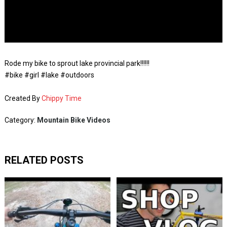
Rode my bike to sprout lake provincial park!!!!!!
#bike #girl #lake #outdoors
Created By
Chippy Time
Category:
Mountain Bike Videos
RELATED POSTS