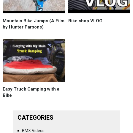
Mountain Bike Jumps (A Film
Bike shop VLOG
by Hunter Parsons)
Easy Truck Camping with a
Bike
CATEGORIES
BMX Videos