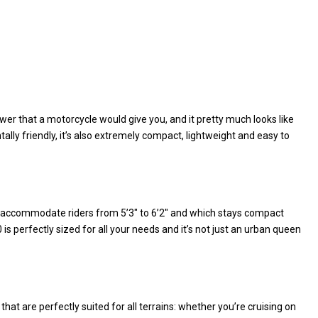
wer that a motorcycle would give you, and it pretty much looks like
tally friendly, it’s also extremely compact, lightweight and easy to
to accommodate riders from 5’3″ to 6’2″ and which stays compact
s perfectly sized for all your needs and it’s not just an urban queen
hat are perfectly suited for all terrains: whether you’re cruising on