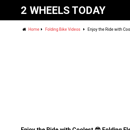
2 WHEELS TODAY
Home
Folding Bike Videos
Enjoy the Ride with Coo
Enjoy the Ride with Coolest 😎 Folding El