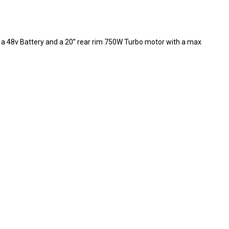
ng a 48v Battery and a 20” rear rim 750W Turbo motor with a max