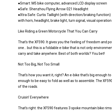
●Smart: M5 bike computer, advanced LCD display screen
●Safe: Shenzhou Flying Arrow 021 Headlight
●Xtra Safe: Curtis Taillight (with direction/braking function)
with horn, headlight, brake light, turn signal, visual operation
Like Riding a Green Motorcycle That You Can Carry
That’s the XF590. It gives you the feeling of freedom and po
one… but this is a foldable e-bike that is not only environmen
carry and take anywhere. Best of both worlds? You bet!
Not Too Big, Not Too Small
That’s how you want it, right? An e-bike that’s big enough 
enough to be easy to fold as well as to assemble. The XF590 i
of the roads.
Cruisin’ Everywhere
That’s right: the XF590 features 3 spoke mountain bike rims t