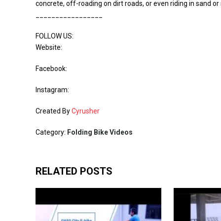
concrete, off-roading on dirt roads, or even riding in sand or s
_________________
FOLLOW US:
Website:
Facebook:
Instagram:
Created By
Cyrusher
Category:
Folding Bike Videos
RELATED POSTS