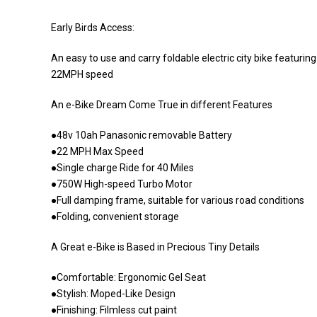
Early Birds Access:
An easy to use and carry foldable electric city bike featuri
22MPH speed
An e-Bike Dream Come True in different Features
●48v 10ah Panasonic removable Battery
●22 MPH Max Speed
●Single charge Ride for 40 Miles
●750W High-speed Turbo Motor
●Full damping frame, suitable for various road conditions
●Folding, convenient storage
A Great e-Bike is Based in Precious Tiny Details
●Comfortable: Ergonomic Gel Seat
●Stylish: Moped-Like Design
●Finishing: Filmless cut paint