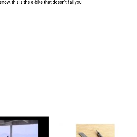
now, this is the e-bike that doesn’t fail you!