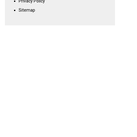
Privacy Policy
Sitemap