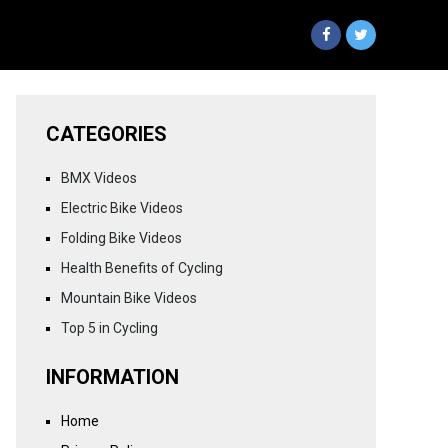
CATEGORIES
BMX Videos
Electric Bike Videos
Folding Bike Videos
Health Benefits of Cycling
Mountain Bike Videos
Top 5 in Cycling
INFORMATION
Home