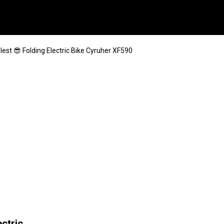
lest 😎 Folding Electric Bike Cyruher XF590
ectric