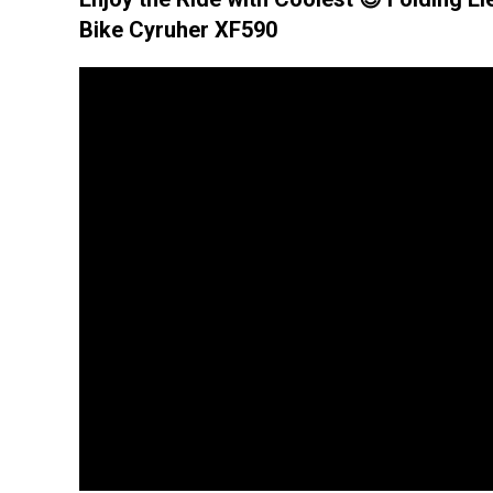
Bike Cyruher XF590