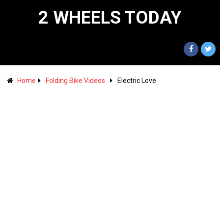
2 WHEELS TODAY
Home
Folding Bike Videos
Electric Love