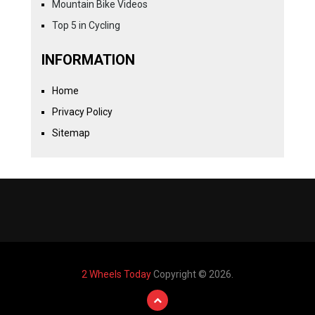
Mountain Bike Videos
Top 5 in Cycling
INFORMATION
Home
Privacy Policy
Sitemap
2 Wheels Today
Copyright © 2026.