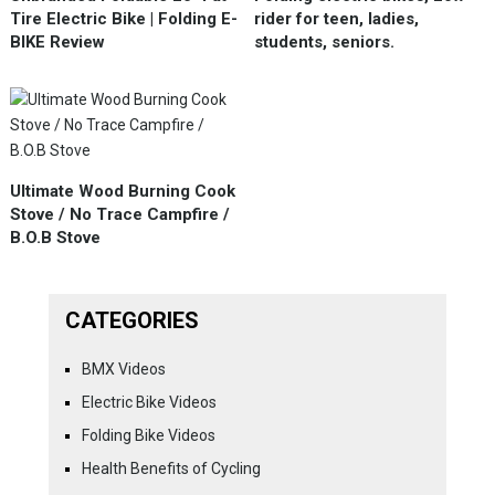
Tire Electric Bike | Folding E-
rider for teen, ladies,
BIKE Review
students, seniors.
Ultimate Wood Burning Cook
Stove / No Trace Campfire /
B.O.B Stove
CATEGORIES
BMX Videos
Electric Bike Videos
Folding Bike Videos
Health Benefits of Cycling