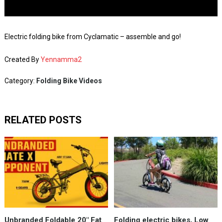
Electric folding bike from Cyclamatic – assemble and go!
Created By
Yennamma2
Category:
Folding Bike Videos
RELATED POSTS
Unbranded Foldable 20" Fat
Folding electric bikes, Low