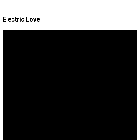
Electric Love