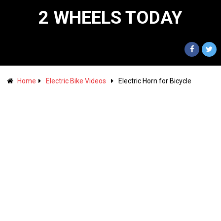
2 WHEELS TODAY
Home
Electric Bike Videos
Electric Horn for Bicycle