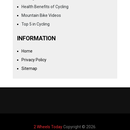
Health Benefits of Cycling
Mountain Bike Videos
Top 5 in Cycling
INFORMATION
Home
Privacy Policy
Sitemap
2 Wheels Today
Copyright © 2026.