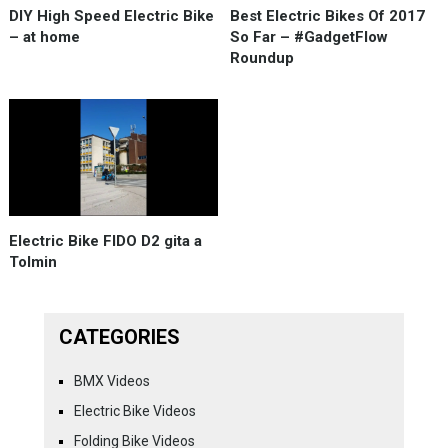
DIY High Speed Electric Bike
Best Electric Bikes Of 2017
– at home
So Far – #GadgetFlow
Roundup
Electric Bike FIDO D2 gita a
Tolmin
CATEGORIES
BMX Videos
Electric Bike Videos
Folding Bike Videos