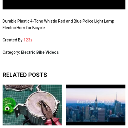
Durable Plastic 4-Tone Whistle Red and Blue Police Light Lamp
Electric Horn for Bicycle
Created By
123z
Category:
Electric Bike Videos
RELATED POSTS