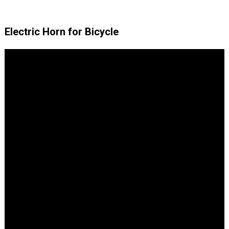
Electric Horn for Bicycle