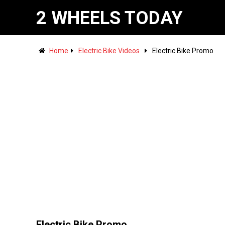
2 WHEELS TODAY
Home
Electric Bike Videos
Electric Bike Promo
Electric Bike Promo