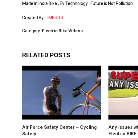
Made in India Bike , Ev Technology , Future is Not Pollution
Created By
TIMES 10
Category:
Electric Bike Videos
RELATED POSTS
Air Force Safety Center – Cycling
Any issues w
Safety
Electric BIKE