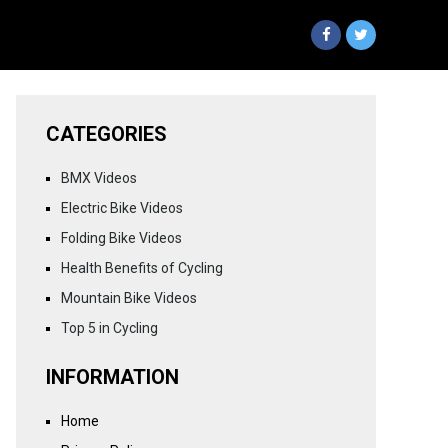
CATEGORIES
BMX Videos
Electric Bike Videos
Folding Bike Videos
Health Benefits of Cycling
Mountain Bike Videos
Top 5 in Cycling
INFORMATION
Home