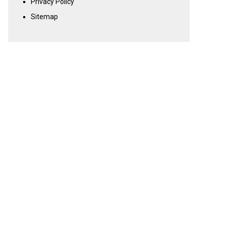
Privacy Policy
Sitemap