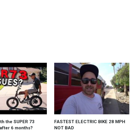
ith the SUPER 73
FASTEST ELECTRIC BIKE 28 MPH
 after 6 months?
NOT BAD