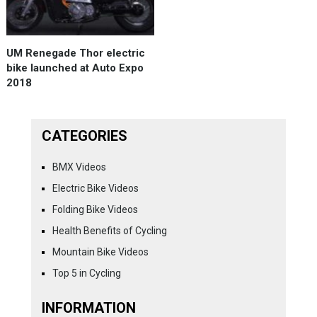
UM Renegade Thor electric
bike launched at Auto Expo
2018
CATEGORIES
BMX Videos
Electric Bike Videos
Folding Bike Videos
Health Benefits of Cycling
Mountain Bike Videos
Top 5 in Cycling
INFORMATION