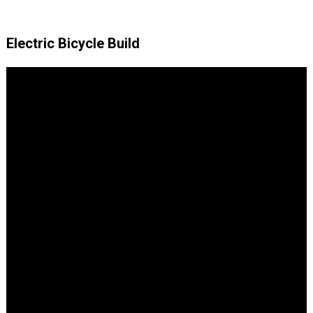
Electric Bicycle Build