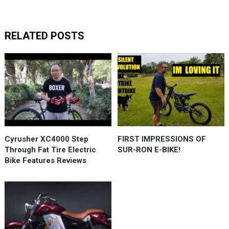
RELATED POSTS
Cyrusher XC4000 Step
FIRST IMPRESSIONS OF
Through Fat Tire Electric
SUR-RON E-BIKE!
Bike Features Reviews