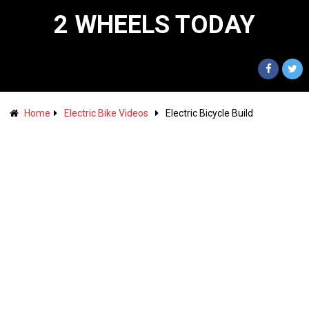
2 WHEELS TODAY
Home
Electric Bike Videos
Electric Bicycle Build