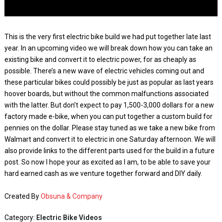
This is the very first electric bike build we had put together late last
year. In an upcoming video we will break down how you can take an
existing bike and convert it to electric power, for as cheaply as
possible. There’s a new wave of electric vehicles coming out and
these particular bikes could possibly be just as popular as last years
hoover boards, but without the common malfunctions associated
with the latter. But don’t expect to pay 1,500-3,000 dollars for a new
factory made e-bike, when you can put together a custom build for
pennies on the dollar. Please stay tuned as we take a new bike from
Walmart and convert it to electric in one Saturday afternoon. We will
also provide links to the different parts used for the build in a future
post. So now I hope your as excited as I am, to be able to save your
hard earned cash as we venture together forward and DIY daily.
Created By
Obsuna & Company
Category:
Electric Bike Videos