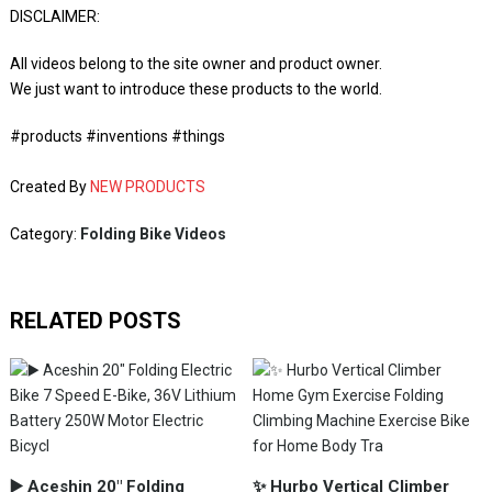
DISCLAIMER:
All videos belong to the site owner and product owner.
We just want to introduce these products to the world.
#products #inventions #things
Created By
NEW PRODUCTS
Category:
Folding Bike Videos
RELATED POSTS
▶️ Aceshin 20" Folding
✨ Hurbo Vertical Climber