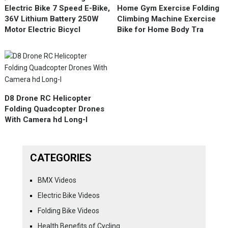
Electric Bike 7 Speed E-Bike,
Home Gym Exercise Folding
36V Lithium Battery 250W
Climbing Machine Exercise
Motor Electric Bicycl
Bike for Home Body Tra
D8 Drone RC Helicopter
Folding Quadcopter Drones
With Camera hd Long-l
CATEGORIES
BMX Videos
Electric Bike Videos
Folding Bike Videos
Health Benefits of Cycling