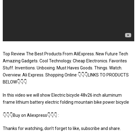
Top Review The Best Products From AliExpress. New Future Tech
Amazing Gadgets. Cool Technology. Cheap Electronics. Favorites
Stuff. Inventions. Unboxing. Must Haves Goods. Things. Watch.
Overview. Ali Express. Shopping Online 👇👇👇LINKS TO PRODUCTS
BELOW👇👇👇
In this video we will show Electric bicycle 48v26 inch aluminum
frame lithium battery electric folding mountain bike power bicycle
👇👇👇Buy on Aliexpress👇👇👇 :
Thanks for watching, don’t forget to like, subscribe and share.