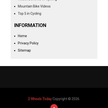
Mountain Bike Videos
Top 5 in Cycling
INFORMATION
Home
Privacy Policy
Sitemap
2 Wheels Today
Copyright © 2026.