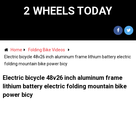
2 WHEELS TODAY
Home
Folding Bike Videos
Electric bicycle 48v26 inch aluminum frame lithium battery electric
folding mountain bike power bicy
Electric bicycle 48v26 inch aluminum frame
lithium battery electric folding mountain bike
power bicy