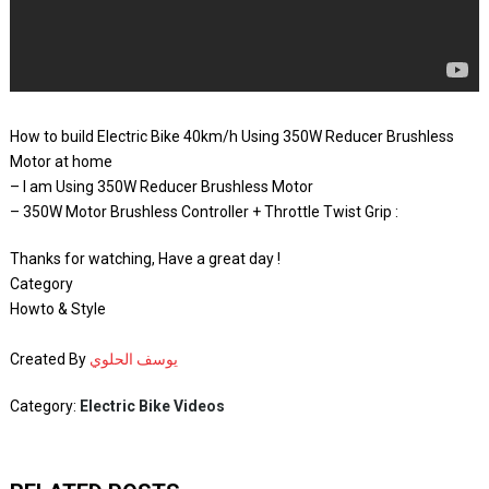
How to build Electric Bike 40km/h Using 350W Reducer Brushless
Motor at home
– I am Using 350W Reducer Brushless Motor
– 350W Motor Brushless Controller + Throttle Twist Grip :
Thanks for watching, Have a great day !
Category
Howto & Style
Created By
يوسف الحلوي
Category:
Electric Bike Videos