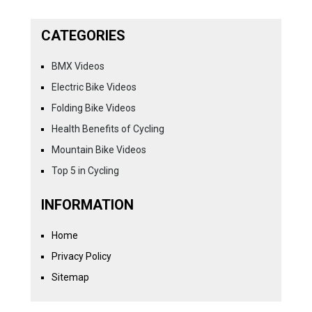
CATEGORIES
BMX Videos
Electric Bike Videos
Folding Bike Videos
Health Benefits of Cycling
Mountain Bike Videos
Top 5 in Cycling
INFORMATION
Home
Privacy Policy
Sitemap