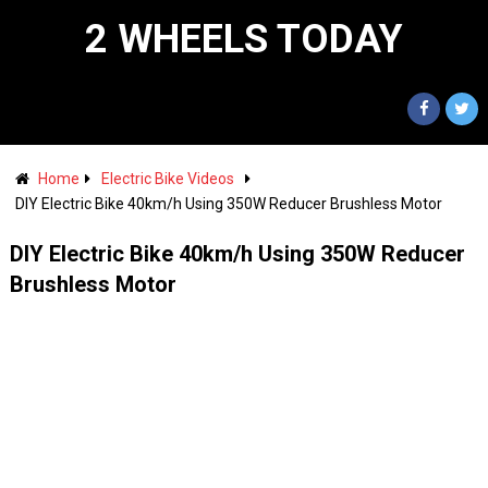
2 WHEELS TODAY
Home
Electric Bike Videos
DIY Electric Bike 40km/h Using 350W Reducer Brushless Motor
DIY Electric Bike 40km/h Using 350W Reducer
Brushless Motor