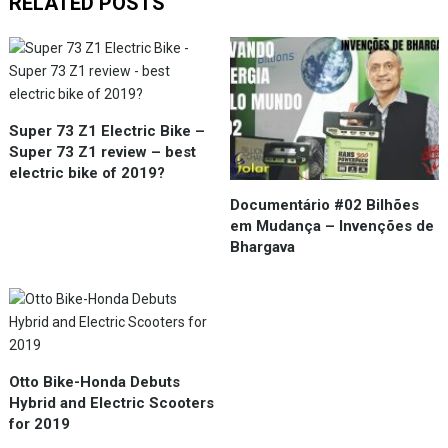
RELATED POSTS
Super 73 Z1 Electric Bike –
Super 73 Z1 review – best
electric bike of 2019?
Documentário #02 Bilhões
em Mudança – Invenções de
Bhargava
Otto Bike-Honda Debuts
Hybrid and Electric Scooters
for 2019