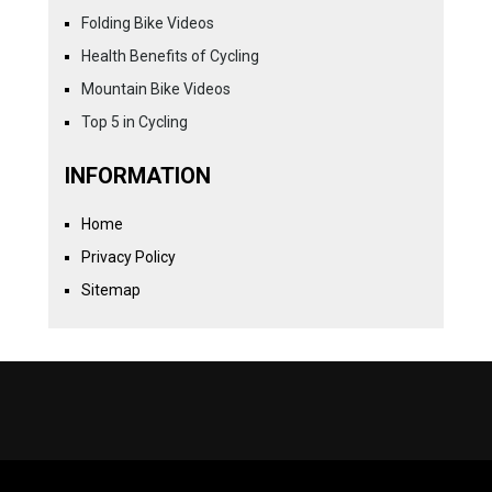
Folding Bike Videos
Health Benefits of Cycling
Mountain Bike Videos
Top 5 in Cycling
INFORMATION
Home
Privacy Policy
Sitemap