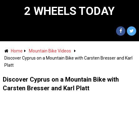
2 WHEELS TODAY
Home
Mountain Bike Videos
Discover Cyprus on a Mountain Bike with Carsten Bresser and Karl
Platt
Discover Cyprus on a Mountain Bike with
Carsten Bresser and Karl Platt