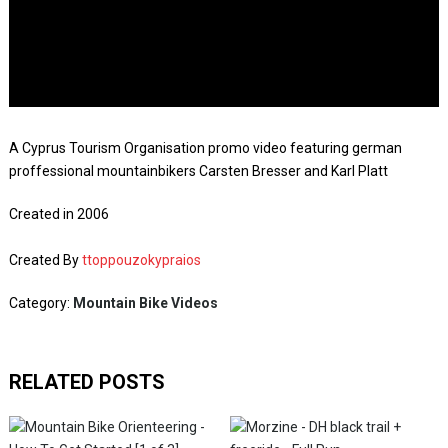
A Cyprus Tourism Organisation promo video featuring german
proffessional mountainbikers Carsten Bresser and Karl Platt
Created in 2006
Created By
ttoppouzokypraios
Category:
Mountain Bike Videos
RELATED POSTS