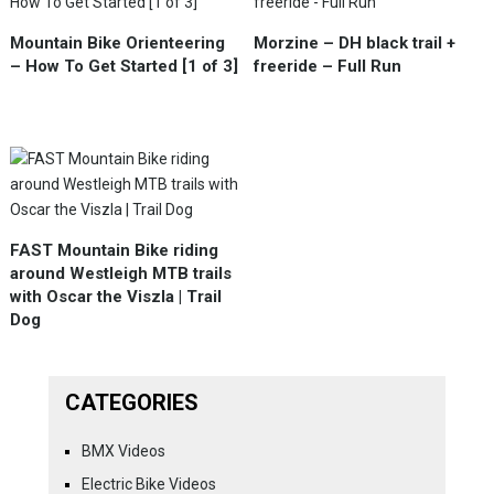
Mountain Bike Orienteering
Morzine – DH black trail +
– How To Get Started [1 of 3]
freeride – Full Run
FAST Mountain Bike riding
around Westleigh MTB trails
with Oscar the Viszla | Trail
Dog
CATEGORIES
BMX Videos
Electric Bike Videos