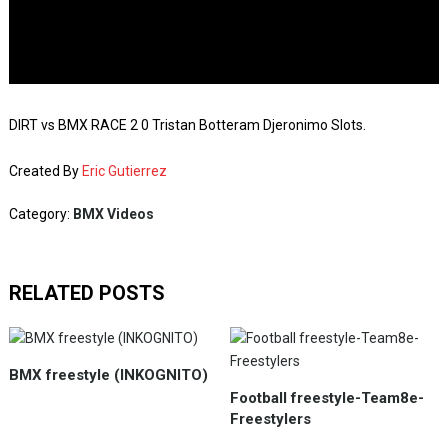
DIRT vs BMX RACE 2 0 Tristan Botteram Djeronimo Slots.
Created By
Eric Gutierrez
Category:
BMX Videos
RELATED POSTS
BMX freestyle (INKOGNITO)
Football freestyle-Team8e-
Freestylers