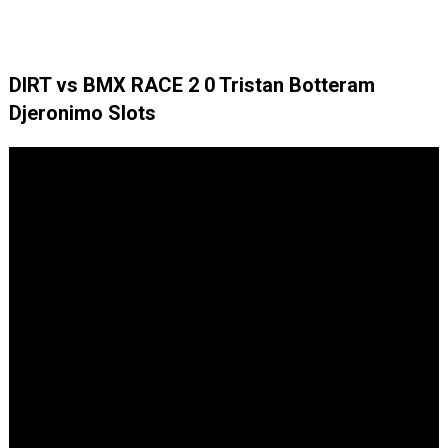
DIRT vs BMX RACE 2 0 Tristan Botteram
Djeronimo Slots