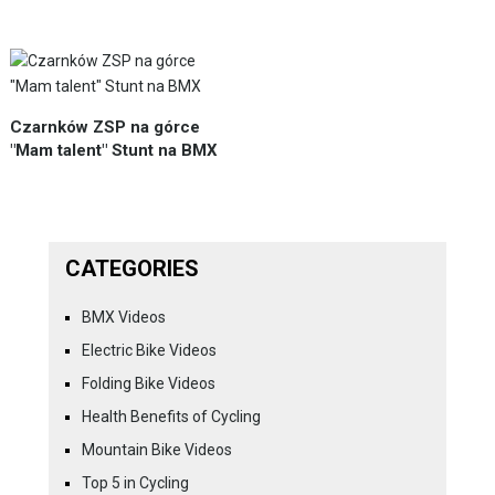
Czarnków ZSP na górce
"Mam talent" Stunt na BMX
CATEGORIES
BMX Videos
Electric Bike Videos
Folding Bike Videos
Health Benefits of Cycling
Mountain Bike Videos
Top 5 in Cycling