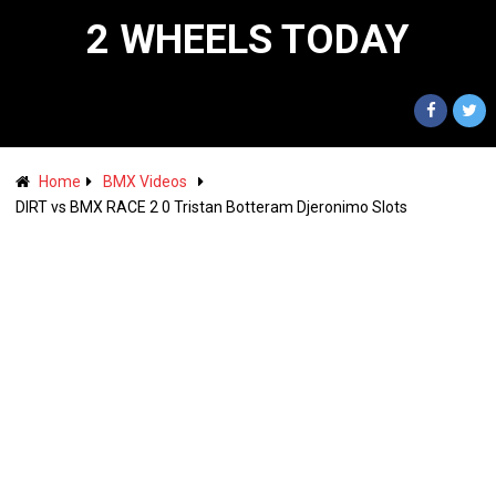
2 WHEELS TODAY
Home
BMX Videos
DIRT vs BMX RACE 2 0 Tristan Botteram Djeronimo Slots