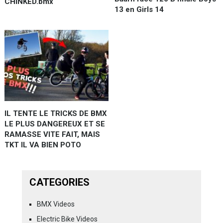
CHINKED.bmx
13 en Girls 14
IL TENTE LE TRICKS DE BMX
LE PLUS DANGEREUX ET SE
RAMASSE VITE FAIT, MAIS
TKT IL VA BIEN POTO
CATEGORIES
BMX Videos
Electric Bike Videos