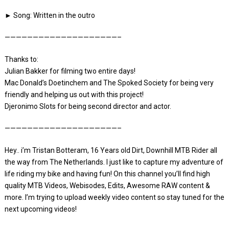
► Song: Written in the outro
————————————————————–
Thanks to:
Julian Bakker for filming two entire days!
Mac Donald’s Doetinchem and The Spoked Society for being very
friendly and helping us out with this project!
Djeronimo Slots for being second director and actor.
————————————————————–
Hey.. i’m Tristan Botteram, 16 Years old Dirt, Downhill MTB Rider all
the way from The Netherlands. I just like to capture my adventure of
life riding my bike and having fun! On this channel you’ll find high
quality MTB Videos, Webisodes, Edits, Awesome RAW content &
more. I’m trying to upload weekly video content so stay tuned for the
next upcoming videos!