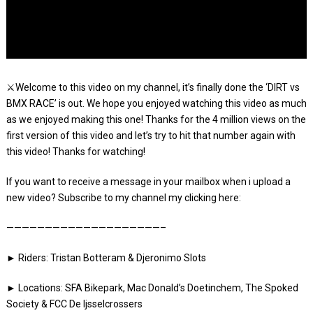
⚔️Welcome to this video on my channel, it’s finally done the ‘DIRT vs
BMX RACE’ is out. We hope you enjoyed watching this video as much
as we enjoyed making this one! Thanks for the 4 million views on the
first version of this video and let’s try to hit that number again with
this video! Thanks for watching!
If you want to receive a message in your mailbox when i upload a
new video? Subscribe to my channel my clicking here:
————————————————————–
► Riders: Tristan Botteram & Djeronimo Slots
► Locations: SFA Bikepark, Mac Donald’s Doetinchem, The Spoked
Society & FCC De Ijsselcrossers