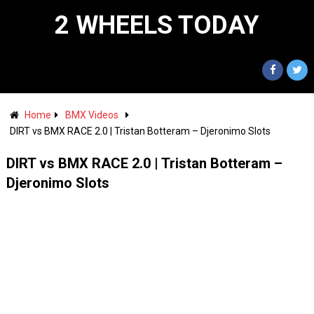
2 WHEELS TODAY
Home
BMX Videos
DIRT vs BMX RACE 2.0 | Tristan Botteram – Djeronimo Slots
DIRT vs BMX RACE 2.0 | Tristan Botteram –
Djeronimo Slots