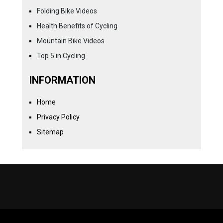
Folding Bike Videos
Health Benefits of Cycling
Mountain Bike Videos
Top 5 in Cycling
INFORMATION
Home
Privacy Policy
Sitemap