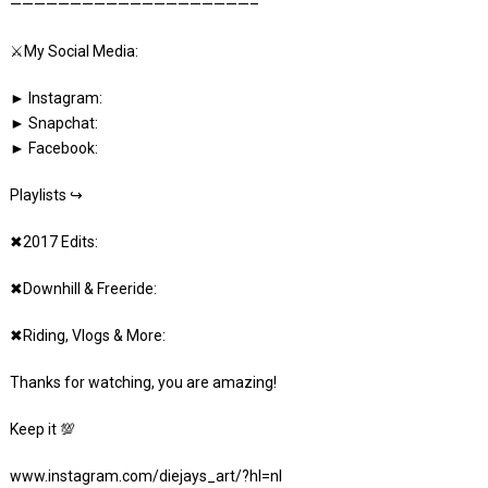
————————————————————–
⚔️My Social Media:
► Instagram:
► Snapchat:
► Facebook:
Playlists ↪
✖2017 Edits:
✖Downhill & Freeride:
✖Riding, Vlogs & More:
Thanks for watching, you are amazing!
Keep it 💯
www.instagram.com/diejays_art/?hl=nl