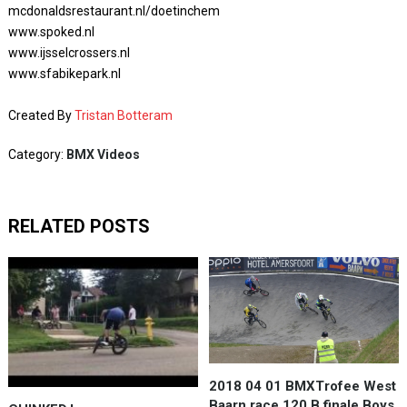
mcdonaldsrestaurant.nl/doetinchem
www.spoked.nl
www.ijsselcrossers.nl
www.sfabikepark.nl
Created By
Tristan Botteram
Category:
BMX Videos
RELATED POSTS
2018 04 01 BMXTrofee West
Baarn race 120 B finale Boys