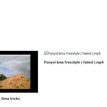
Ponyol bmx freestyle ( failed ).mp4
t /bmx tricks