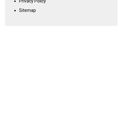
Privacy Policy
Sitemap