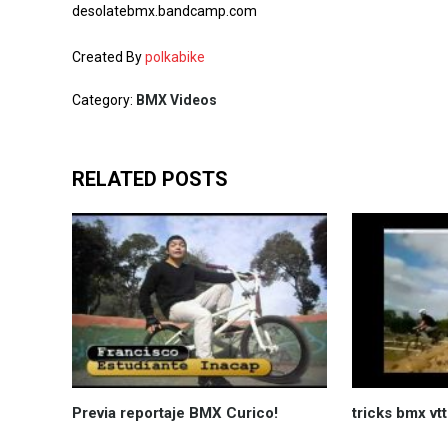
desolatebmx.bandcamp.com
Created By
polkabike
Category:
BMX Videos
RELATED POSTS
Previa reportaje BMX Curico!
tricks bmx vt