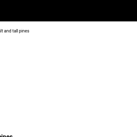
t and tall pines
pines