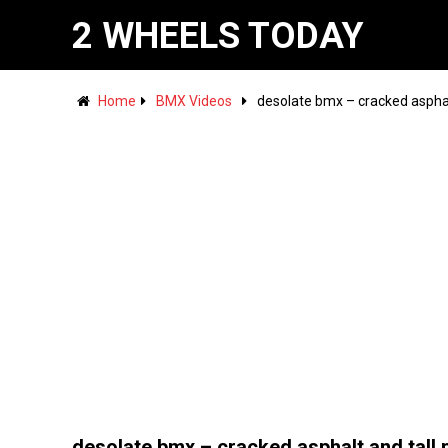
2 WHEELS TODAY
Home
BMX Videos
desolate bmx – cracked asphal
desolate bmx – cracked asphalt and tall 