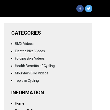
CATEGORIES
BMX Videos
Electric Bike Videos
Folding Bike Videos
Health Benefits of Cycling
Mountain Bike Videos
Top 5 in Cycling
INFORMATION
Home