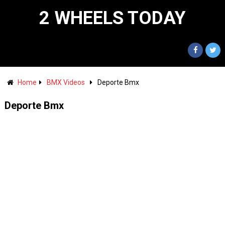
2 WHEELS TODAY
Home
BMX Videos
Deporte Bmx
Deporte Bmx