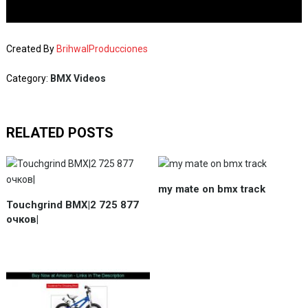
Created By
BrihwalProducciones
Category:
BMX Videos
RELATED POSTS
my mate on bmx track
Touchgrind BMX|2 725 877
очков|