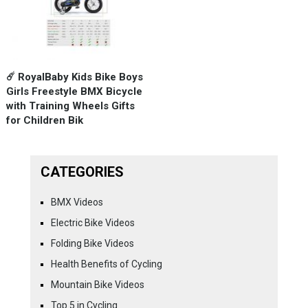
☄️ RoyalBaby Kids Bike Boys
Girls Freestyle BMX Bicycle
with Training Wheels Gifts
for Children Bik
CATEGORIES
BMX Videos
Electric Bike Videos
Folding Bike Videos
Health Benefits of Cycling
Mountain Bike Videos
Top 5 in Cycling