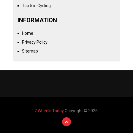
Top 5 in Cycling
INFORMATION
Home
Privacy Policy
Sitemap
2 Wheels Today
Copyright © 2026.