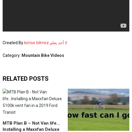
Created By
kimse bilmez لا أحد يعلم
Category:
Mountain Bike Videos
RELATED POSTS
MTB Plan B – Not Van life…
Installing a Maxxfan Deluxe