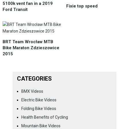
5100k vent fan in a 2019
Fixie top speed
Ford Transit
BRT Team Wrocław MTB
Bike Maraton Zdzieszowice
2015
CATEGORIES
BMX Videos
Electric Bike Videos
Folding Bike Videos
Health Benefits of Cycling
Mountain Bike Videos