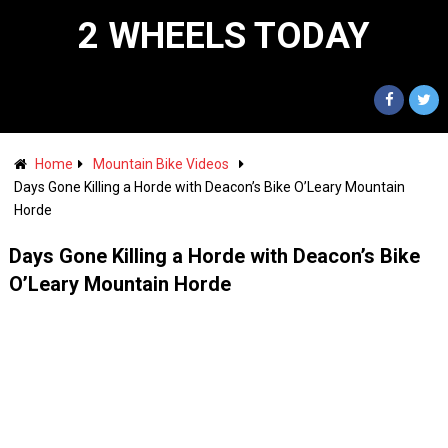
2 WHEELS TODAY
Home
Mountain Bike Videos
Days Gone Killing a Horde with Deacon’s Bike O’Leary Mountain
Horde
Days Gone Killing a Horde with Deacon’s Bike
O’Leary Mountain Horde