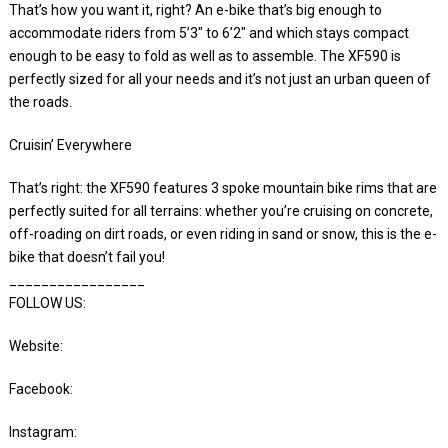
That’s how you want it, right? An e-bike that’s big enough to
accommodate riders from 5’3″ to 6’2″ and which stays compact
enough to be easy to fold as well as to assemble. The XF590 is
perfectly sized for all your needs and it’s not just an urban queen of
the roads.
Cruisin’ Everywhere
That’s right: the XF590 features 3 spoke mountain bike rims that are
perfectly suited for all terrains: whether you’re cruising on concrete,
off-roading on dirt roads, or even riding in sand or snow, this is the e-
bike that doesn’t fail you!
_________________
FOLLOW US:
Website:
Facebook:
Instagram: