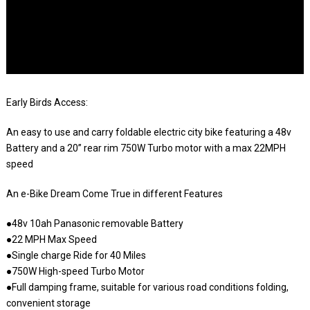
Early Birds Access:
An easy to use and carry foldable electric city bike featuring a 48v
Battery and a 20” rear rim 750W Turbo motor with a max 22MPH
speed
An e-Bike Dream Come True in different Features
●48v 10ah Panasonic removable Battery
●22 MPH Max Speed
●Single charge Ride for 40 Miles
●750W High-speed Turbo Motor
●Full damping frame, suitable for various road conditions folding,
convenient storage