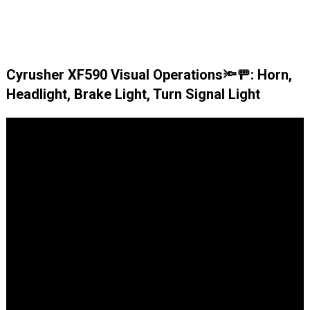
Cyrusher XF590 Visual Operations🔦🚥: Horn,
Headlight, Brake Light, Turn Signal Light