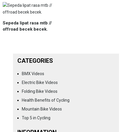
Sepeda lipat rasa mtb //
offroad becek becek.
CATEGORIES
BMX Videos
Electric Bike Videos
Folding Bike Videos
Health Benefits of Cycling
Mountain Bike Videos
Top 5 in Cycling