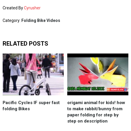
Created By
Cyrusher
Category:
Folding Bike Videos
RELATED POSTS
Pacific Cycles IF super fast
origami animal for kids! how
folding Bikes
to make rabbit/bunny from
paper folding for step by
step on description