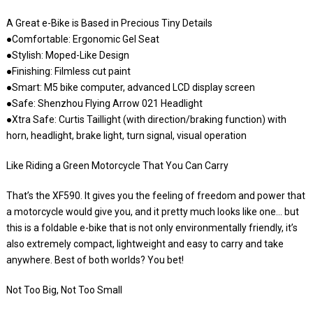
A Great e-Bike is Based in Precious Tiny Details
●Comfortable: Ergonomic Gel Seat
●Stylish: Moped-Like Design
●Finishing: Filmless cut paint
●Smart: M5 bike computer, advanced LCD display screen
●Safe: Shenzhou Flying Arrow 021 Headlight
●Xtra Safe: Curtis Taillight (with direction/braking function) with
horn, headlight, brake light, turn signal, visual operation
Like Riding a Green Motorcycle That You Can Carry
That’s the XF590. It gives you the feeling of freedom and power that
a motorcycle would give you, and it pretty much looks like one… but
this is a foldable e-bike that is not only environmentally friendly, it’s
also extremely compact, lightweight and easy to carry and take
anywhere. Best of both worlds? You bet!
Not Too Big, Not Too Small