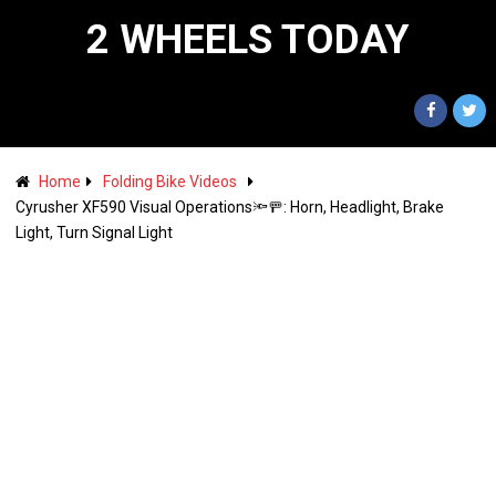
2 WHEELS TODAY
Home
Folding Bike Videos
Cyrusher XF590 Visual Operations🔦🚥: Horn, Headlight, Brake
Light, Turn Signal Light