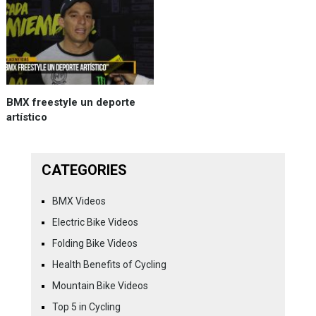
BMX freestyle un deporte
artístico
CATEGORIES
BMX Videos
Electric Bike Videos
Folding Bike Videos
Health Benefits of Cycling
Mountain Bike Videos
Top 5 in Cycling