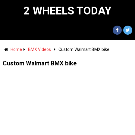
2 WHEELS TODAY
Home
BMX Videos
Custom Walmart BMX bike
Custom Walmart BMX bike