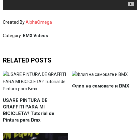
Created By
AlphaOmega
Category:
BMX Videos
RELATED POSTS
Флип на самокате и BMX
USARE PINTURA DE
GRAFFITI PARA MI
BICICLETA? Tutorial de
Pintura para Bmx