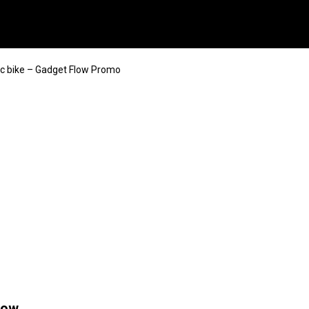
ic bike – Gadget Flow Promo
low