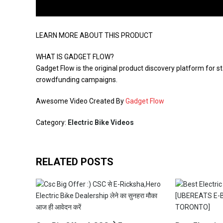
LEARN MORE ABOUT THIS PRODUCT
WHAT IS GADGET FLOW?
Gadget Flow is the original product discovery platform for st
crowdfunding campaigns.
Awesome Video Created By
Gadget Flow
Category:
Electric Bike Videos
RELATED POSTS