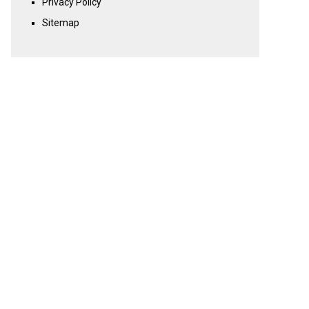
Privacy Policy
Sitemap