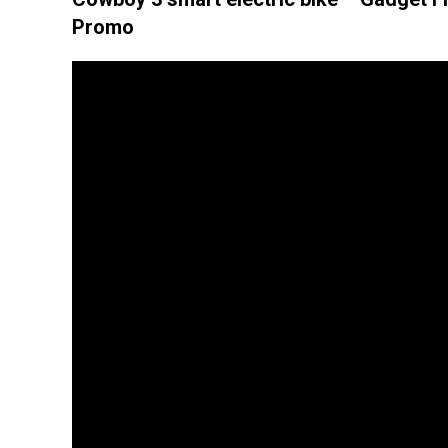
Promo