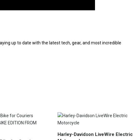
aying up to date with the latest tech, gear, and most incredible
Harley-Davidson LiveWire Electric