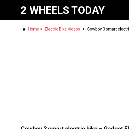
2 WHEELS TODAY
Home
Electric Bike Videos
Cowboy 3 smart electr
Cowboy 3 smart electric bike – Gadget F