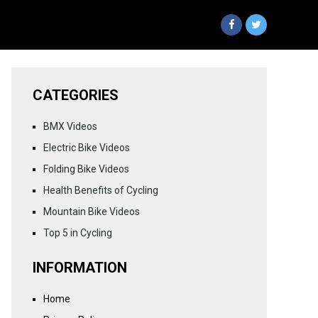
CATEGORIES
BMX Videos
Electric Bike Videos
Folding Bike Videos
Health Benefits of Cycling
Mountain Bike Videos
Top 5 in Cycling
INFORMATION
Home