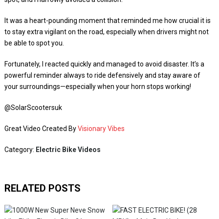
It was a heart-pounding moment that reminded me how crucial it is
to stay extra vigilant on the road, especially when drivers might not
be able to spot you.
Fortunately, I reacted quickly and managed to avoid disaster. It’s a
powerful reminder always to ride defensively and stay aware of
your surroundings—especially when your horn stops working!
​⁠​⁠​⁠@SolarScootersuk
Great Video Created By
Visionary Vibes
Category:
Electric Bike Videos
RELATED POSTS