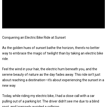
Conquering an Electric Bike Ride at Sunset
As the golden hues of sunset bathe the horizon, there’s no better
way to embrace the magic of twilight than by taking an electric bike
ride.
Feel the wind in your hair, the electric hum beneath you, and the
serene beauty of nature as the day fades away. This ride isn’t just
about reaching a destination—it’s about experiencing the sunset in a
new way.
Today, while riding my electric bike, I had a close call with a car
pulling out of a parking lot. The driver didn’t see me due to a blind
spot, and I narrowly avoided a collision.