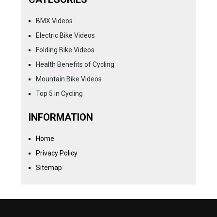
BMX Videos
Electric Bike Videos
Folding Bike Videos
Health Benefits of Cycling
Mountain Bike Videos
Top 5 in Cycling
INFORMATION
Home
Privacy Policy
Sitemap