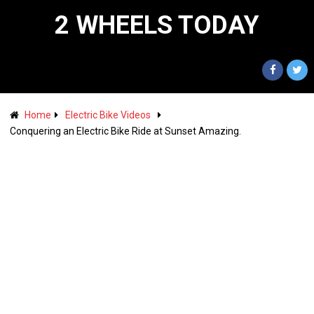
2 WHEELS TODAY
Home
Electric Bike Videos
Conquering an Electric Bike Ride at Sunset Amazing.