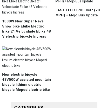
FAST ELECTRIC BIKE! (28
MPH) + Mojo Bus Update
1000W New Super Neve
Snow bike Ebike Electric
Bike 21 Velocidade Ebike 48
V electric bicycle Increas
New electric bicycle
48V500W assisted mountain
bicycle lithium electric
bicycle Moped electric bike
CATEGORIES