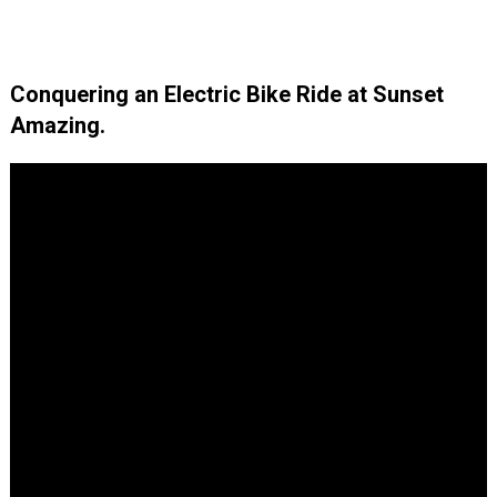
Conquering an Electric Bike Ride at Sunset
Amazing.