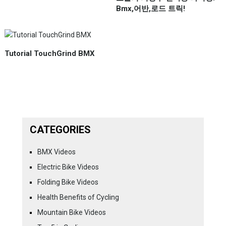
Bmx,어반,로드 트릭!
Tutorial TouchGrind BMX
CATEGORIES
BMX Videos
Electric Bike Videos
Folding Bike Videos
Health Benefits of Cycling
Mountain Bike Videos