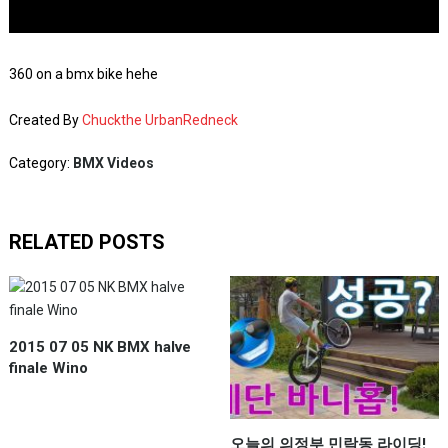
360 on a bmx bike hehe
Created By
Chuckthe UrbanRedneck
Category:
BMX Videos
RELATED POSTS
2015 07 05 NK BMX halve
finale Wino
오늘의 의정부 민락동 라이딩!