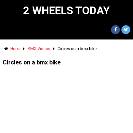
2 WHEELS TODAY
Home
BMX Videos
Circles on a bmx bike
Circles on a bmx bike