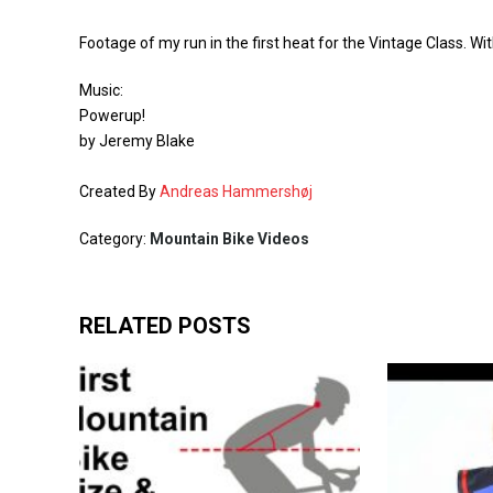
Footage of my run in the first heat for the Vintage Class. Wi
Music:
Powerup!
by Jeremy Blake
Created By
Andreas Hammershøj
Category:
Mountain Bike Videos
RELATED POSTS