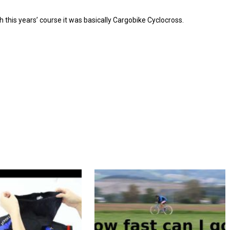
th this years’ course it was basically Cargobike Cyclocross.