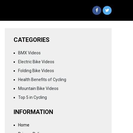
CATEGORIES
BMX Videos
Electric Bike Videos
Folding Bike Videos
Health Benefits of Cycling
Mountain Bike Videos
Top 5 in Cycling
INFORMATION
Home