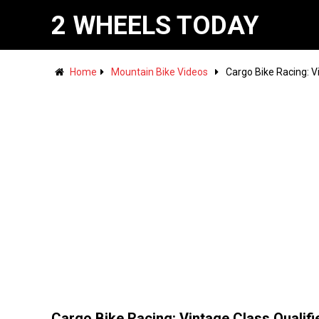
2 WHEELS TODAY
Home
Mountain Bike Videos
Cargo Bike Racing: V
Cargo Bike Racing: Vintage Class Qualifie