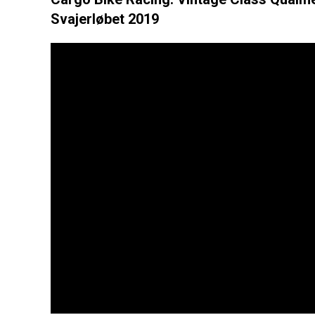
Svajerløbet 2019