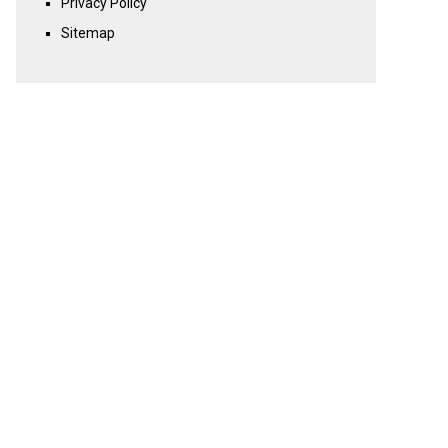
Privacy Policy
Sitemap