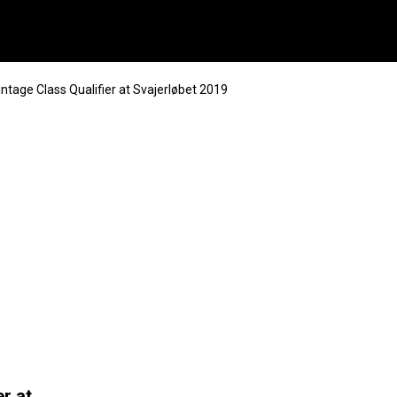
intage Class Qualifier at Svajerløbet 2019
r at