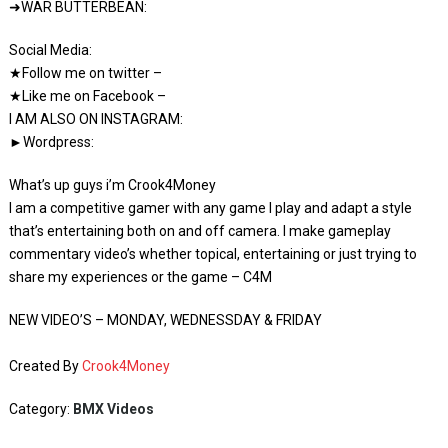
➜WAR BUTTERBEAN:
Social Media:
★Follow me on twitter –
★Like me on Facebook –
I AM ALSO ON INSTAGRAM:
►Wordpress:
What’s up guys i’m Crook4Money
I am a competitive gamer with any game I play and adapt a style
that’s entertaining both on and off camera. I make gameplay
commentary video’s whether topical, entertaining or just trying to
share my experiences or the game – C4M
NEW VIDEO’S – MONDAY, WEDNESSDAY & FRIDAY
Created By
Crook4Money
Category:
BMX Videos