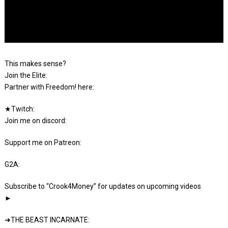
This makes sense?
Join the Elite:
Partner with Freedom! here:
★Twitch:
Join me on discord:
Support me on Patreon:
G2A:
Subscribe to “Crook4Money” for updates on upcoming videos
►
➜THE BEAST INCARNATE: