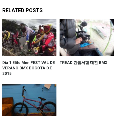
RELATED POSTS
Dia 1 Elite Men FESTIVAL DE
TREAD 간접체험 대전 BMX
VERANO BMX BOGOTA D.E
2015