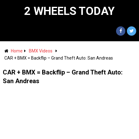
2 WHEELS TODAY
Home
BMX Videos
CAR + BMX = Backflip – Grand Theft Auto: San Andreas
CAR + BMX = Backflip – Grand Theft Auto:
San Andreas