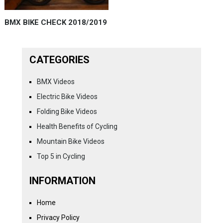
BMX BIKE CHECK 2018/2019
CATEGORIES
BMX Videos
Electric Bike Videos
Folding Bike Videos
Health Benefits of Cycling
Mountain Bike Videos
Top 5 in Cycling
INFORMATION
Home
Privacy Policy