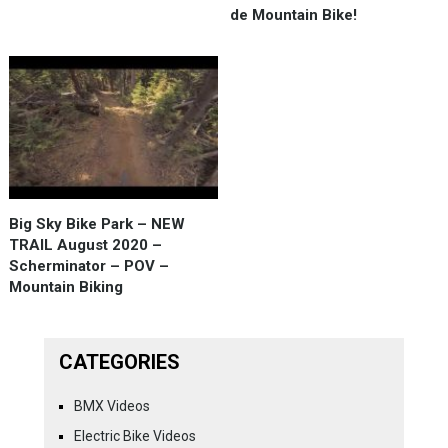
de Mountain Bike!
Big Sky Bike Park – NEW
TRAIL August 2020 –
Scherminator – POV –
Mountain Biking
CATEGORIES
BMX Videos
Electric Bike Videos