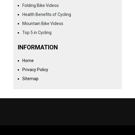
Folding Bike Videos
Health Benefits of Cycling
Mountain Bike Videos
Top 5 in Cycling
INFORMATION
Home
Privacy Policy
Sitemap