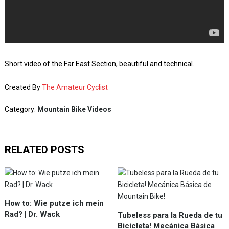
Short video of the Far East Section, beautiful and technical.
Created By
The Amateur Cyclist
Category:
Mountain Bike Videos
RELATED POSTS
How to: Wie putze ich mein
Rad? | Dr. Wack
Tubeless para la Rueda de tu
Bicicleta! Mecánica Básica