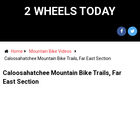
2 WHEELS TODAY
Home
Mountain Bike Videos
Caloosahatchee Mountain Bike Trails, Far East Section
Caloosahatchee Mountain Bike Trails, Far
East Section