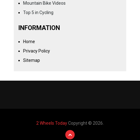
Mountain Bike Videos
Top 5 in Cycling
INFORMATION
Home
Privacy Policy
Sitemap
2 Wheels Today
Copyright © 2026.