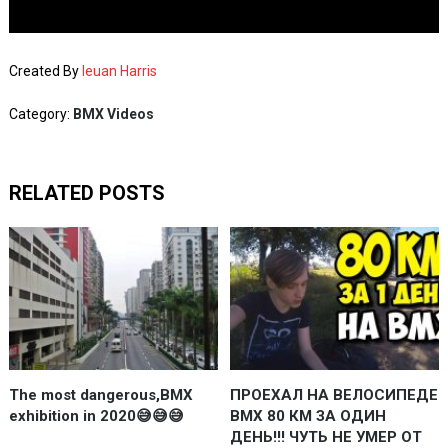
Created By
Ieuan Harris
Category:
BMX Videos
RELATED POSTS
The most dangerous,BMX
ПРОЕХАЛ НА ВЕЛОСИПЕДЕ
exhibition in 2020😅😅😅
BMX 80 КМ ЗА ОДИН
ДЕНЬ!!! ЧУТЬ НЕ УМЕР ОТ