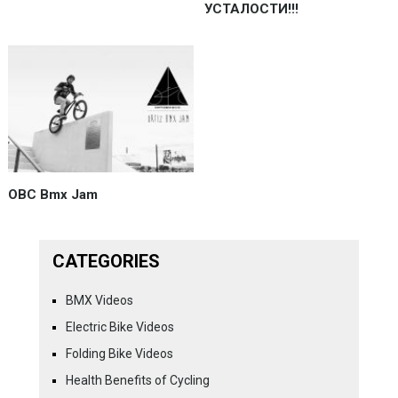
УСТАЛОСТИ!!!
OBC Bmx Jam
CATEGORIES
BMX Videos
Electric Bike Videos
Folding Bike Videos
Health Benefits of Cycling