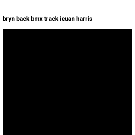
bryn back bmx track ieuan harris