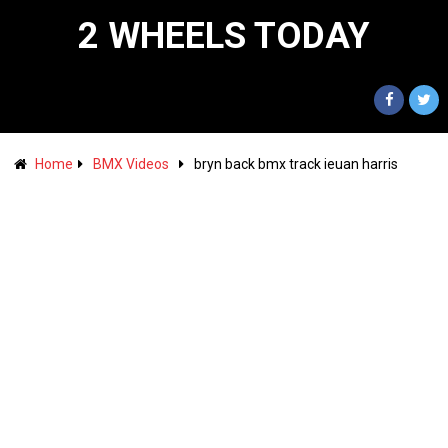
2 WHEELS TODAY
Home
BMX Videos
bryn back bmx track ieuan harris