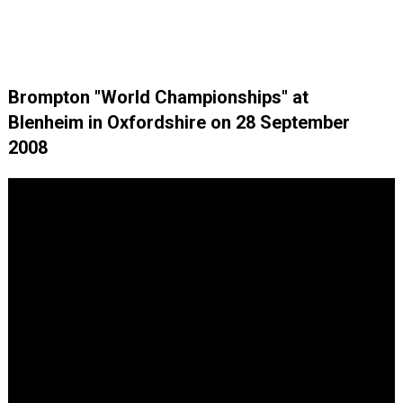
Brompton "World Championships" at
Blenheim in Oxfordshire on 28 September
2008