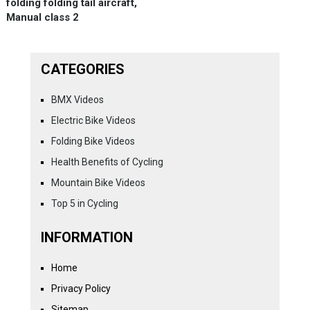
folding folding tail aircraft,
Manual class 2
CATEGORIES
BMX Videos
Electric Bike Videos
Folding Bike Videos
Health Benefits of Cycling
Mountain Bike Videos
Top 5 in Cycling
INFORMATION
Home
Privacy Policy
Sitemap