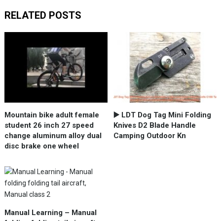
RELATED POSTS
Mountain bike adult female
▶️ LDT Dog Tag Mini Folding
student 26 inch 27 speed
Knives D2 Blade Handle
change aluminum alloy dual
Camping Outdoor Kn
disc brake one wheel
Manual Learning – Manual