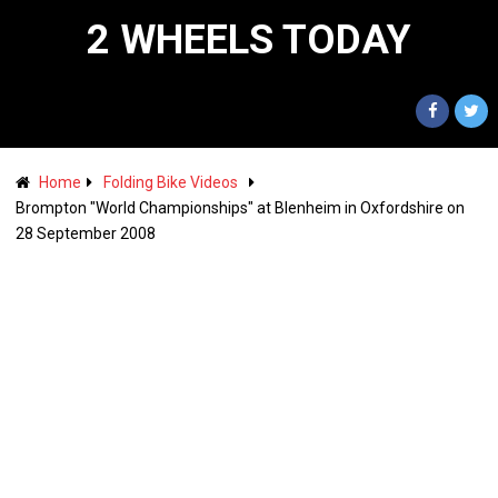
2 WHEELS TODAY
Home
Folding Bike Videos
Brompton "World Championships" at Blenheim in Oxfordshire on
28 September 2008