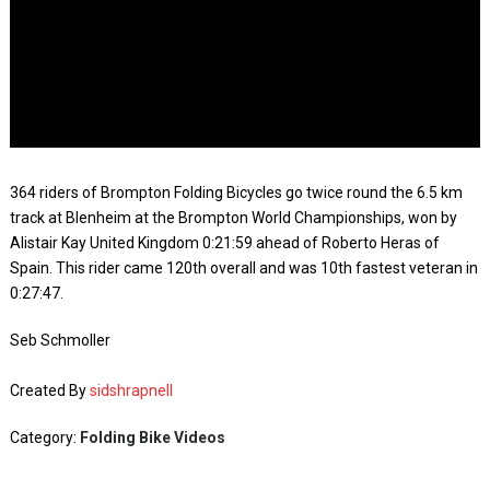
364 riders of Brompton Folding Bicycles go twice round the 6.5 km
track at Blenheim at the Brompton World Championships, won by
Alistair Kay United Kingdom 0:21:59 ahead of Roberto Heras of
Spain. This rider came 120th overall and was 10th fastest veteran in
0:27:47.
Seb Schmoller
Created By
sidshrapnell
Category:
Folding Bike Videos