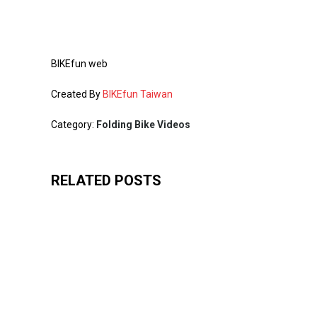
BIKEfun web
Created By
BIKEfun Taiwan
Category:
Folding Bike Videos
RELATED POSTS