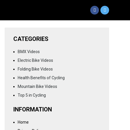
CATEGORIES
BMX Videos
Electric Bike Videos
Folding Bike Videos
Health Benefits of Cycling
Mountain Bike Videos
Top 5 in Cycling
INFORMATION
Home