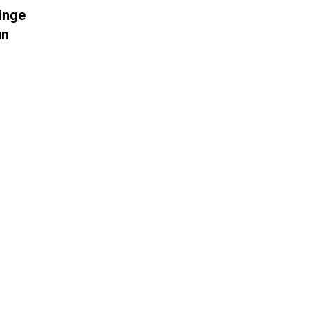
inge
un