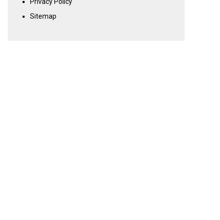
Privacy Policy
Sitemap