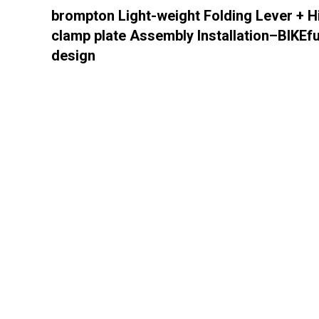
brompton Light-weight Folding Lever + H
clamp plate Assembly Installation–BIKEf
design