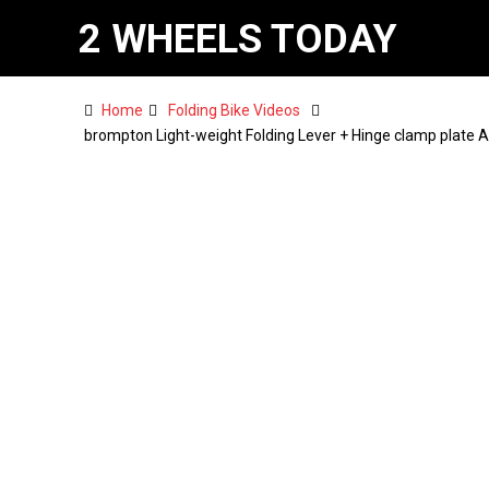
2 WHEELS TODAY
Home
Folding Bike Videos
brompton Light-weight Folding Lever + Hinge clamp plate 