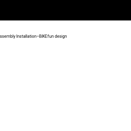
Assembly Installation–BIKEfun design