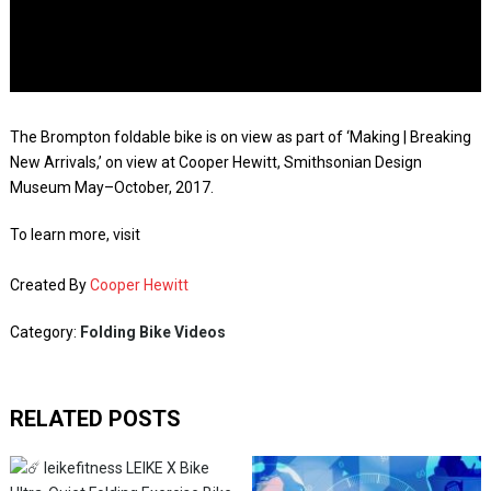
The Brompton foldable bike is on view as part of ‘Making | Breaking
New Arrivals,’ on view at Cooper Hewitt, Smithsonian Design
Museum May–October, 2017.
To learn more, visit
Created By
Cooper Hewitt
Category:
Folding Bike Videos
RELATED POSTS