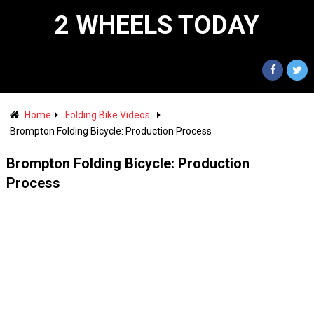
2 WHEELS TODAY
Home
Folding Bike Videos
Brompton Folding Bicycle: Production Process
Brompton Folding Bicycle: Production
Process