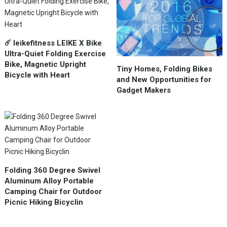
☄️ leikefitness LEIKE X Bike
Ultra-Quiet Folding Exercise
Bike, Magnetic Upright
Tiny Homes, Folding Bikes
Bicycle with Heart
and New Opportunities for
Gadget Makers
Folding 360 Degree Swivel
Aluminum Alloy Portable
Camping Chair for Outdoor
Picnic Hiking Bicyclin