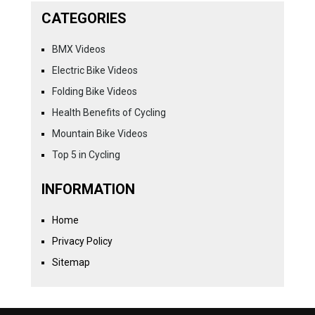
CATEGORIES
BMX Videos
Electric Bike Videos
Folding Bike Videos
Health Benefits of Cycling
Mountain Bike Videos
Top 5 in Cycling
INFORMATION
Home
Privacy Policy
Sitemap