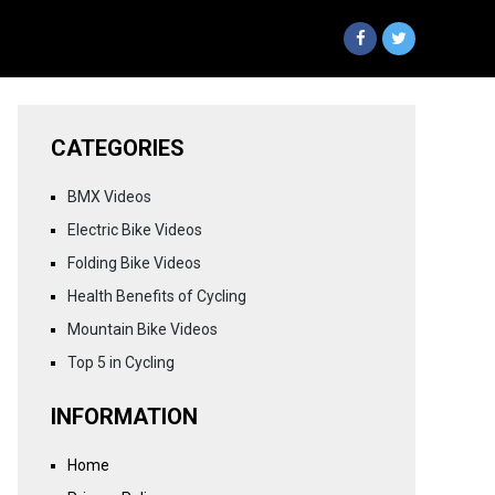
CATEGORIES
BMX Videos
Electric Bike Videos
Folding Bike Videos
Health Benefits of Cycling
Mountain Bike Videos
Top 5 in Cycling
INFORMATION
Home