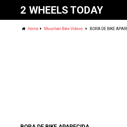
2 WHEELS TODAY
Home
Mountain Bike Videos
BORA DE BIKE APAR
BORA DE BIKE APARECIDA