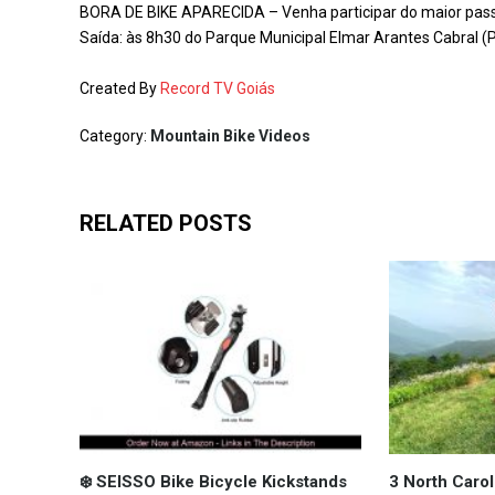
BORA DE BIKE APARECIDA – Venha participar do maior passei
Saída: às 8h30 do Parque Municipal Elmar Arantes Cabral 
Created By
Record TV Goiás
Category:
Mountain Bike Videos
RELATED POSTS
❄️ SEISSO Bike Bicycle Kickstands
3 North Carol