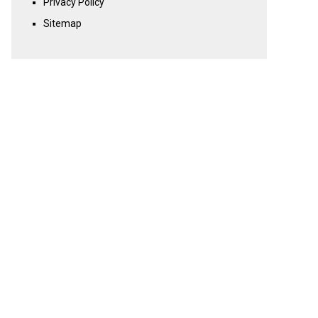
Privacy Policy
Sitemap