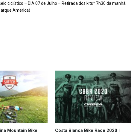
o ciclístico – DIA 07 de Julho – Retirada dos kits* 7h30 da manhã.
(Parque América)
ina Mountain Bike
Costa Blanca Bike Race 2020 I