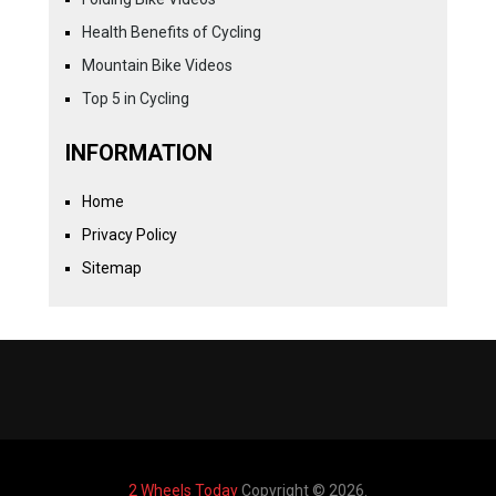
Health Benefits of Cycling
Mountain Bike Videos
Top 5 in Cycling
INFORMATION
Home
Privacy Policy
Sitemap
2 Wheels Today
Copyright © 2026.