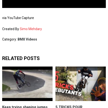
via YouTube Capture
Created By
Simo Mehdary
Category:
BMX Videos
RELATED POSTS
Keep trying shaping jumps
5 TRICKS POUR