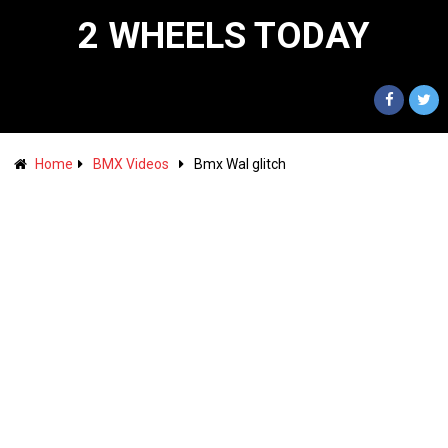
2 WHEELS TODAY
Home
BMX Videos
Bmx Wal glitch