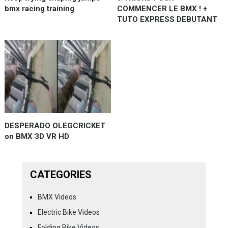
bmx racing training
COMMENCER LE BMX ! +
TUTO EXPRESS DEBUTANT
DESPERADO OLEGCRICKET
on BMX 3D VR HD
CATEGORIES
BMX Videos
Electric Bike Videos
Folding Bike Videos