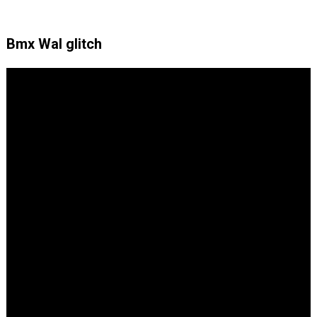
Bmx Wal glitch