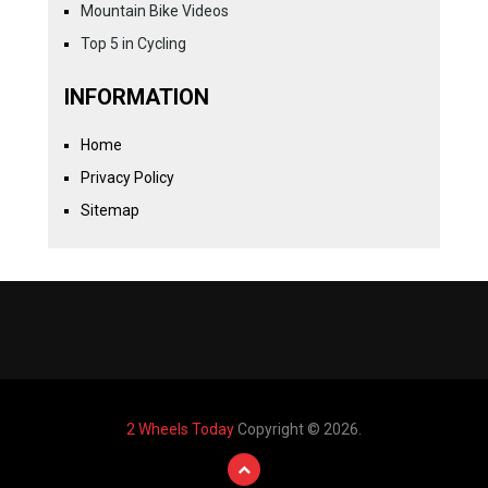
Mountain Bike Videos
Top 5 in Cycling
INFORMATION
Home
Privacy Policy
Sitemap
2 Wheels Today
Copyright © 2026.