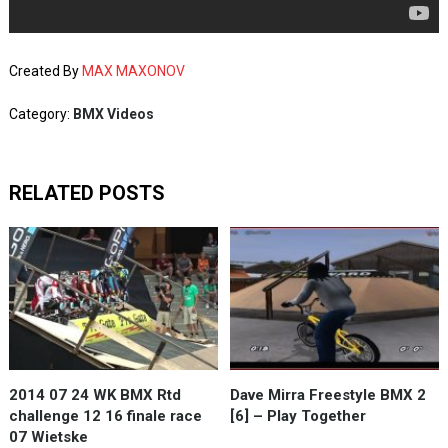
Created By
MAX MAXONOV
Category:
BMX Videos
RELATED POSTS
2014 07 24 WK BMX Rtd
Dave Mirra Freestyle BMX 2
challenge 12 16 finale race
[6] – Play Together
07 Wietske