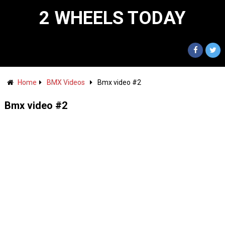
2 WHEELS TODAY
Home
BMX Videos
Bmx video #2
Bmx video #2