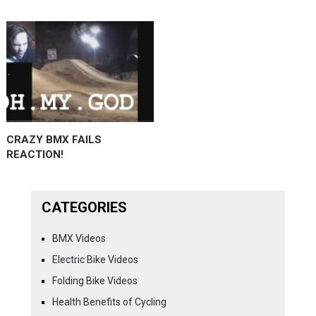
CRAZY BMX FAILS
REACTION!
CATEGORIES
BMX Videos
Electric Bike Videos
Folding Bike Videos
Health Benefits of Cycling