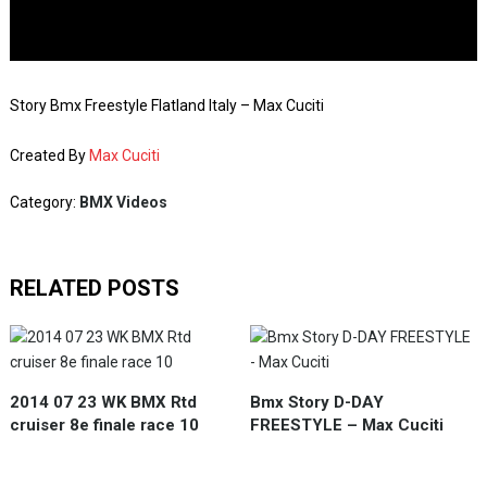
Story Bmx Freestyle Flatland Italy – Max Cuciti
Created By
Max Cuciti
Category:
BMX Videos
RELATED POSTS
2014 07 23 WK BMX Rtd
Bmx Story D-DAY
cruiser 8e finale race 10
FREESTYLE – Max Cuciti