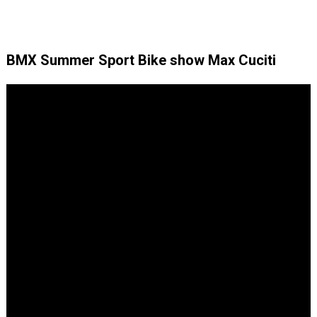
BMX Summer Sport Bike show Max Cuciti