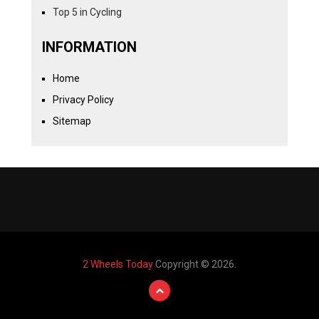
Top 5 in Cycling
INFORMATION
Home
Privacy Policy
Sitemap
2 Wheels Today
Copyright © 2026.