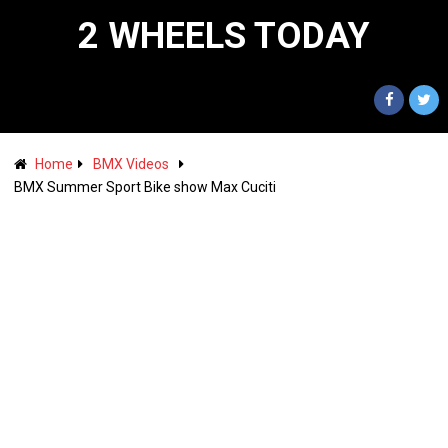
2 WHEELS TODAY
Home
BMX Videos
BMX Summer Sport Bike show Max Cuciti