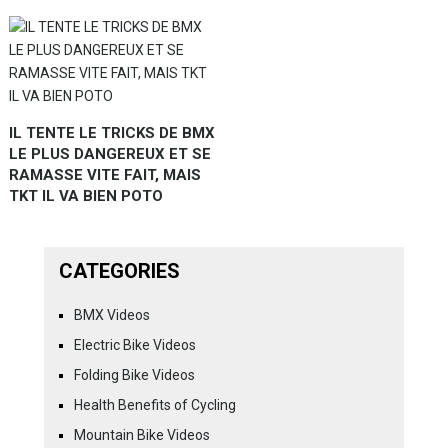
IL TENTE LE TRICKS DE BMX
LE PLUS DANGEREUX ET SE
RAMASSE VITE FAIT, MAIS
TKT IL VA BIEN POTO
CATEGORIES
BMX Videos
Electric Bike Videos
Folding Bike Videos
Health Benefits of Cycling
Mountain Bike Videos