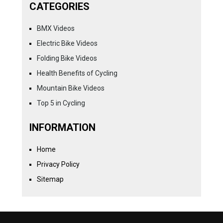
CATEGORIES
BMX Videos
Electric Bike Videos
Folding Bike Videos
Health Benefits of Cycling
Mountain Bike Videos
Top 5 in Cycling
INFORMATION
Home
Privacy Policy
Sitemap