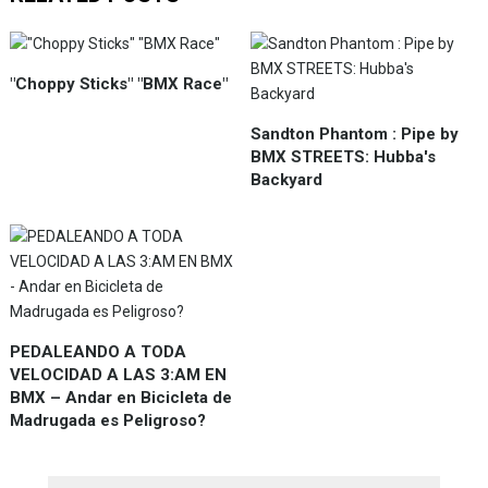
"Choppy Sticks" "BMX Race"
Sandton Phantom : Pipe by
BMX STREETS: Hubba's
Backyard
PEDALEANDO A TODA
VELOCIDAD A LAS 3:AM EN
BMX – Andar en Bicicleta de
Madrugada es Peligroso?