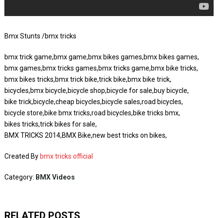
Bmx Stunts /bmx tricks
bmx trick game,bmx game,bmx bikes games,bmx bikes games,
bmx games,bmx tricks games,bmx tricks game,bmx bike tricks,
bmx bikes tricks,bmx trick bike,trick bike,bmx bike trick,
bicycles,bmx bicycle,bicycle shop,bicycle for sale,buy bicycle,
bike trick,bicycle,cheap bicycles,bicycle sales,road bicycles,
bicycle store,bike bmx tricks,road bicycles,bike tricks bmx,
bikes tricks,trick bikes for sale,
BMX TRICKS 2014,BMX Bike,new best tricks on bikes,
Created By
bmx tricks official
Category:
BMX Videos
RELATED POSTS