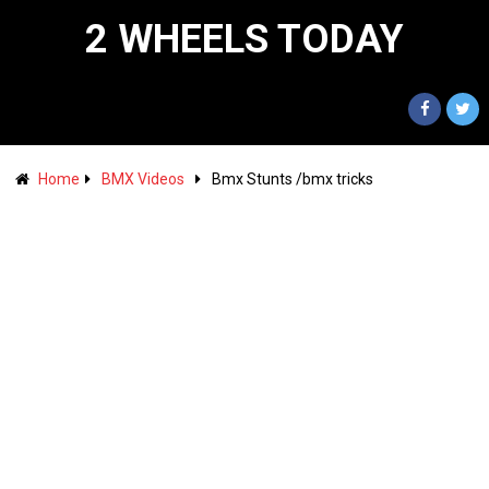
2 WHEELS TODAY
Home
BMX Videos
Bmx Stunts /bmx tricks