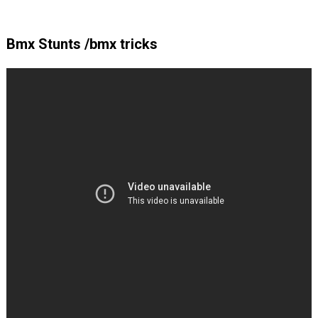
Bmx Stunts /bmx tricks