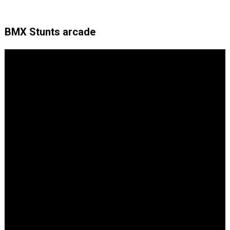
BMX Stunts arcade