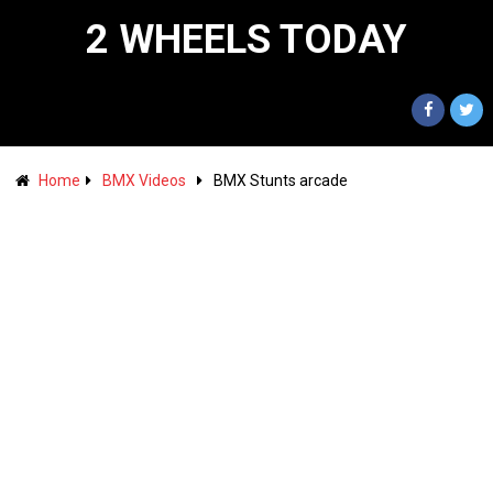
2 WHEELS TODAY
Home
BMX Videos
BMX Stunts arcade