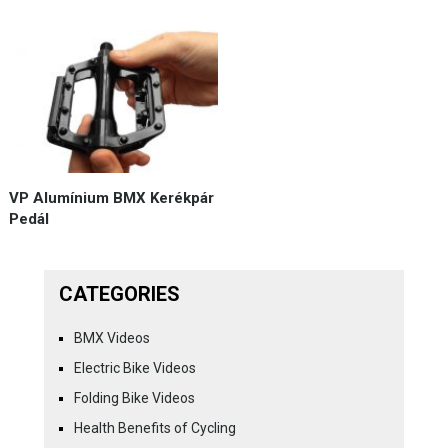
VP Alumínium BMX Kerékpár
Pedál
CATEGORIES
BMX Videos
Electric Bike Videos
Folding Bike Videos
Health Benefits of Cycling