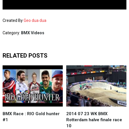
Created By
Geo dua dua
Category:
BMX Videos
RELATED POSTS
BMX Race : RIO Gold hunter
2014 07 23 WK BMX
#1
Rotterdam halve finale race
10