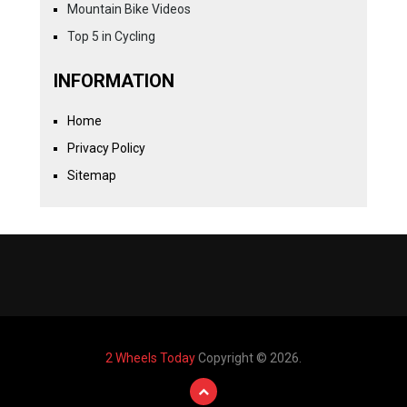
Mountain Bike Videos
Top 5 in Cycling
INFORMATION
Home
Privacy Policy
Sitemap
2 Wheels Today
Copyright © 2026.