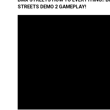
STREETS DEMO 2 GAMEPLAY!