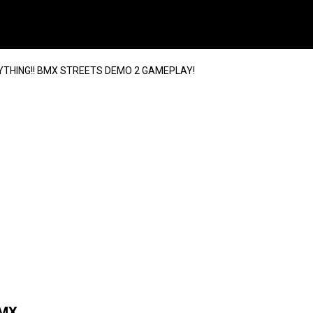
THING!! BMX STREETS DEMO 2 GAMEPLAY!
BMX