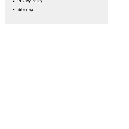
Privacy Policy
Sitemap