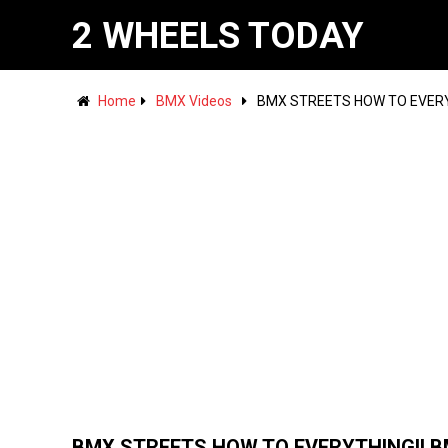
2 WHEELS TODAY
Home
BMX Videos
BMX STREETS HOW TO EVERY
BMX STREETS HOW TO EVERYTHING!! 