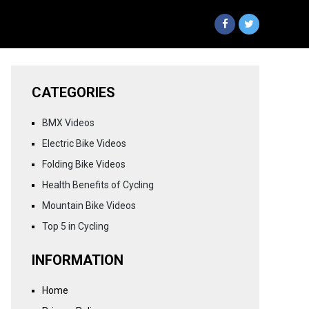
CATEGORIES
BMX Videos
Electric Bike Videos
Folding Bike Videos
Health Benefits of Cycling
Mountain Bike Videos
Top 5 in Cycling
INFORMATION
Home