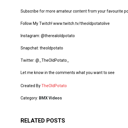
Subscribe for more amateur content from your favourite p
Follow My Twitch! www.twitch.tv/theoldpotatolive
Instagram: @therealoldpotato
Snapchat: theoldpotato
Twitter: @_TheOldPotato_
Let me know in the comments what you want to see
Created By
TheOldPotato
Category:
BMX Videos
RELATED POSTS