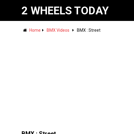
2 WHEELS TODAY
Home
BMX Videos
BMX : Street
BMX : Street