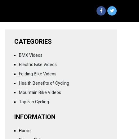
CATEGORIES
BMX Videos
Electric Bike Videos
Folding Bike Videos
Health Benefits of Cycling
Mountain Bike Videos
Top 5 in Cycling
INFORMATION
Home