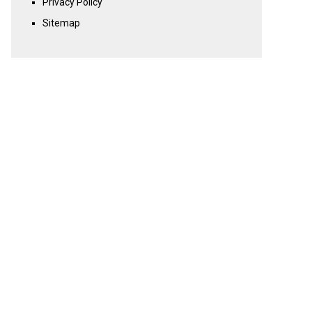
Privacy Policy
Sitemap