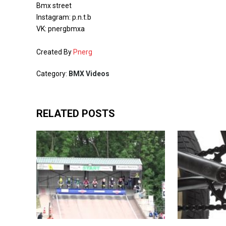
Bmx street
Instagram: p.n.t.b
VK: pnergbmxa
Created By
Pnerg
Category:
BMX Videos
RELATED POSTS