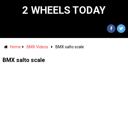
2 WHEELS TODAY
Home
BMX Videos
BMX salto scale
BMX salto scale