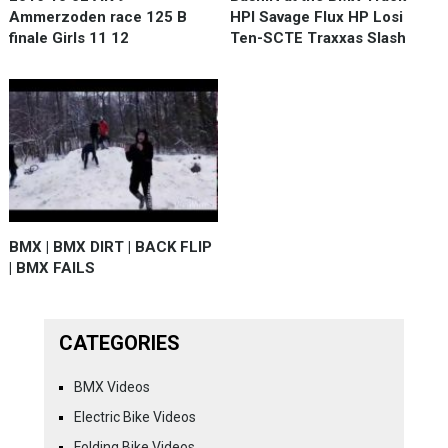
Ammerzoden race 125 B
HPI Savage Flux HP Losi
finale Girls 11 12
Ten-SCTE Traxxas Slash
BMX | BMX DIRT | BACK FLIP
| BMX FAILS
CATEGORIES
BMX Videos
Electric Bike Videos
Folding Bike Videos