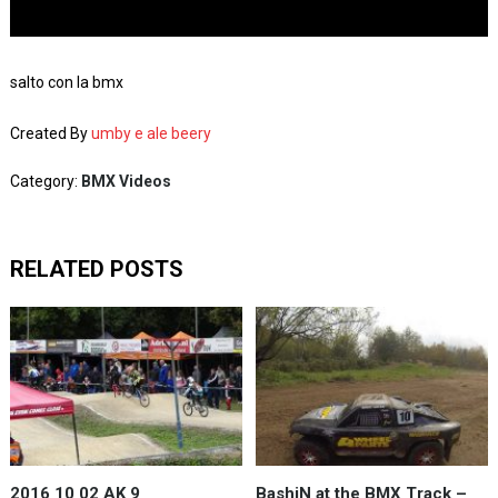
salto con la bmx
Created By
umby e ale beery
Category:
BMX Videos
RELATED POSTS
2016 10 02 AK 9
BashiN at the BMX Track –