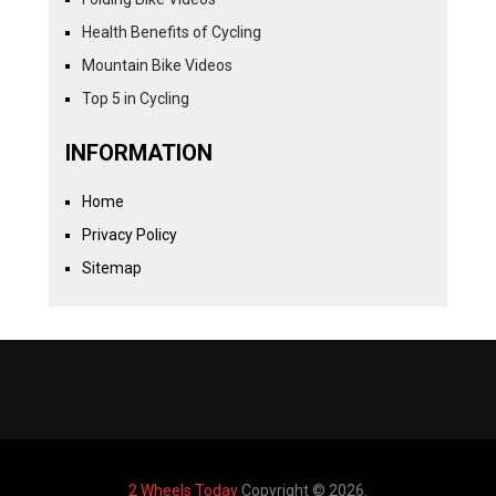
Health Benefits of Cycling
Mountain Bike Videos
Top 5 in Cycling
INFORMATION
Home
Privacy Policy
Sitemap
2 Wheels Today
Copyright © 2026.