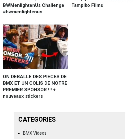
BWMenlightenUs Challenge
Tampiko Films
#bwmenlightenus
ON DEBALLE DES PIECES DE
BMX ET UN COLIS DE NOTRE
PREMIER SPONSOR !!! +
nouveaux stickers
CATEGORIES
BMX Videos