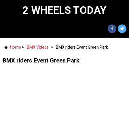
2 WHEELS TODAY
Home
BMX Videos
BMX riders Event Green Park
BMX riders Event Green Park