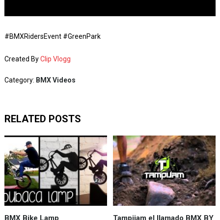
#BMXRidersEvent #GreenPark
Created By
Clip Vlogg
Category:
BMX Videos
RELATED POSTS
BMX Bike Lamp
Tampijam el llamado BMX BY