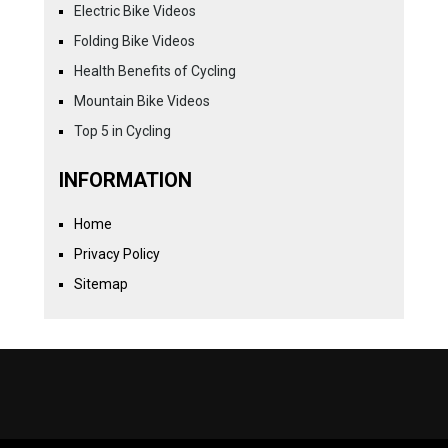
Electric Bike Videos
Folding Bike Videos
Health Benefits of Cycling
Mountain Bike Videos
Top 5 in Cycling
INFORMATION
Home
Privacy Policy
Sitemap