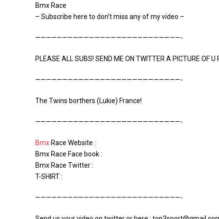
Bmx Race
– Subscribe here to don’t miss any of my video –
———————————————————————————-
PLEASE ALL SUBS! SEND ME ON TWITTER A PICTURE OF U R
———————————————————————————-
The Twins borthers (Lukie) France!
———————————————————————————-
Bmx
Race Website :
Bmx Race Face book :
Bmx Race Twitter :
T-SHIRT :
———————————————————————————-
Send us your video on twitter or here : top3sport@gmail.co