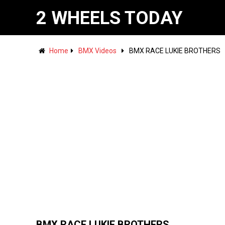
2 WHEELS TODAY
Home
BMX Videos
BMX RACE LUKIE BROTHERS
BMX RACE LUKIE BROTHERS