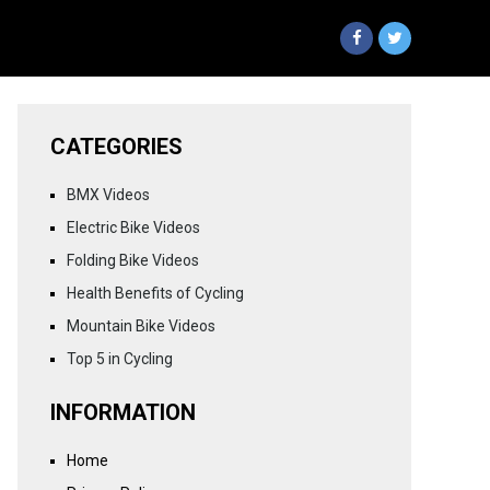
CATEGORIES
BMX Videos
Electric Bike Videos
Folding Bike Videos
Health Benefits of Cycling
Mountain Bike Videos
Top 5 in Cycling
INFORMATION
Home