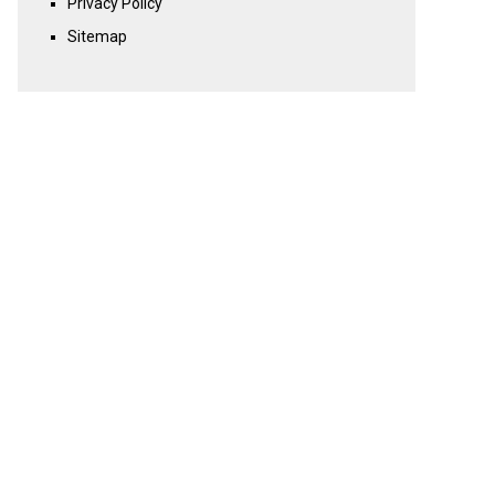
Privacy Policy
Sitemap