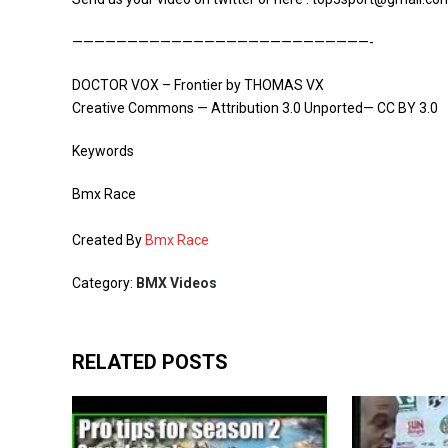
———————————————————————————-
DOCTOR VOX – Frontier by THOMAS VX
Creative Commons — Attribution 3.0 Unported— CC BY 3.0
Keywords
Bmx Race
Created By
Bmx Race
Category:
BMX Videos
RELATED POSTS