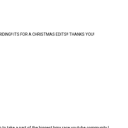
IDING!! ITS FOR A CHRISTMAS EDITS!! THANKS YOU!
m to take a part of the biggest bmx race youtube community !