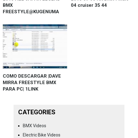
BMX
04 cruiser 35 44
FREESTYLE@KUGENUMA
COMO DESCARGAR |DAVE
MIRRA FREESTYLE BMX
PARA PC| 1LINK
CATEGORIES
BMX Videos
Electric Bike Videos