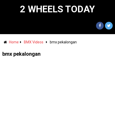
2 WHEELS TODAY
Home
BMX Videos
bmx pekalongan
bmx pekalongan