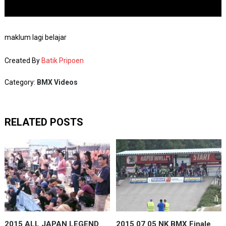
maklum lagi belajar
Created By
Batik Pripoen
Category:
BMX Videos
RELATED POSTS
2015 ALL JAPAN LEGEND
2015 07 05 NK BMX Finale