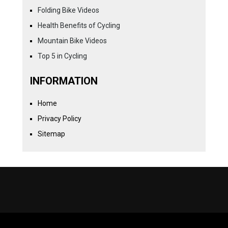
Folding Bike Videos
Health Benefits of Cycling
Mountain Bike Videos
Top 5 in Cycling
INFORMATION
Home
Privacy Policy
Sitemap