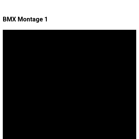
BMX Montage 1