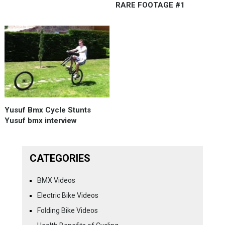
RARE FOOTAGE #1
Yusuf Bmx Cycle Stunts
Yusuf bmx interview
CATEGORIES
BMX Videos
Electric Bike Videos
Folding Bike Videos