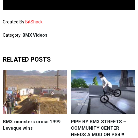
Created By
BitShack
Category:
BMX Videos
RELATED POSTS
BMX monsters cross 1999
PIPE BY BMX STREETS –
Leveque wins
COMMUNITY CENTER
NEEDS A MOD ON PS4!!!