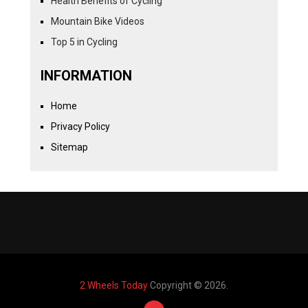
Health Benefits of Cycling
Mountain Bike Videos
Top 5 in Cycling
INFORMATION
Home
Privacy Policy
Sitemap
2 Wheels Today
Copyright © 2026.