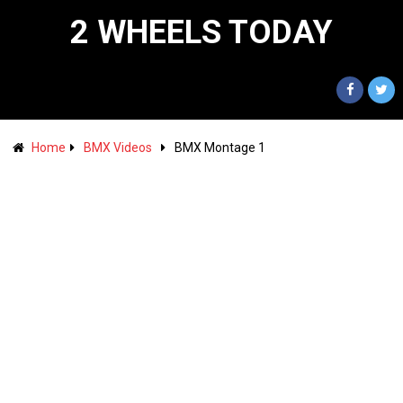
2 WHEELS TODAY
Home
BMX Videos
BMX Montage 1