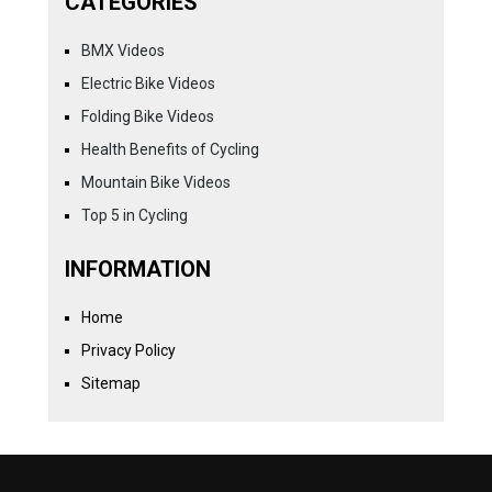
CATEGORIES
BMX Videos
Electric Bike Videos
Folding Bike Videos
Health Benefits of Cycling
Mountain Bike Videos
Top 5 in Cycling
INFORMATION
Home
Privacy Policy
Sitemap