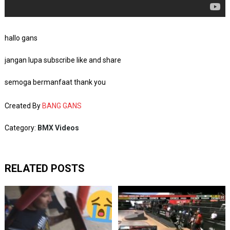
hallo gans
jangan lupa subscribe like and share
semoga bermanfaat thank you
Created By
BANG GANS
Category:
BMX Videos
RELATED POSTS