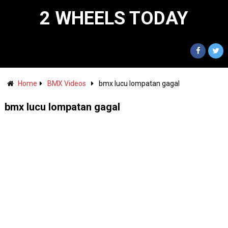
2 WHEELS TODAY
Home
BMX Videos
bmx lucu lompatan gagal
bmx lucu lompatan gagal