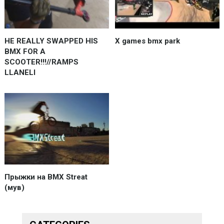
HE REALLY SWAPPED HIS
X games bmx park
BMX FOR A
SCOOTER!!!//RAMPS
LLANELI
Прыжки на BMX Streat
(мув)