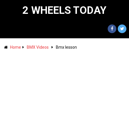
2 WHEELS TODAY
Home
BMX Videos
Bmx lesson