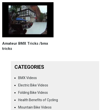
Amateur BMX Tricks /bmx
tricks
CATEGORIES
BMX Videos
Electric Bike Videos
Folding Bike Videos
Health Benefits of Cycling
Mountain Bike Videos