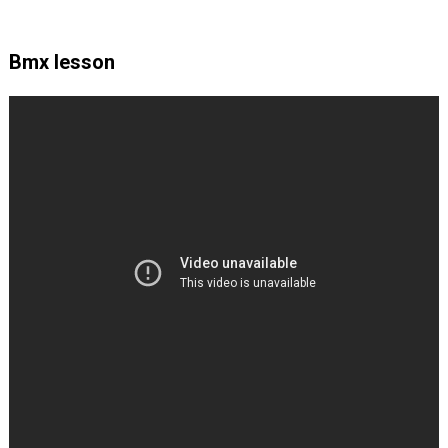
Bmx lesson