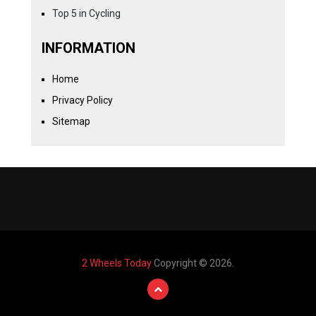
Top 5 in Cycling
INFORMATION
Home
Privacy Policy
Sitemap
2 Wheels Today
Copyright © 2026.