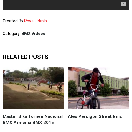
Created By
Royal Jdash
Category:
BMX Videos
RELATED POSTS
Master Sika Torneo Nacional
Alex Perdigon Street Bmx
BMX Armenia BMX 2015