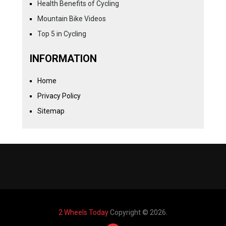
Health Benefits of Cycling
Mountain Bike Videos
Top 5 in Cycling
INFORMATION
Home
Privacy Policy
Sitemap
2 Wheels Today
Copyright © 2026.