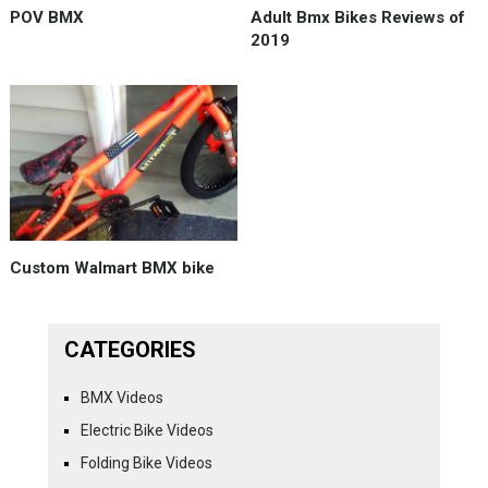
POV BMX
Adult Bmx Bikes Reviews of
2019
Custom Walmart BMX bike
CATEGORIES
BMX Videos
Electric Bike Videos
Folding Bike Videos