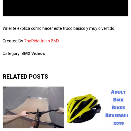
Wriel te explica como hacer este truco básico y muy divertido.
Created By
TheRideUnion BMX
Category:
BMX Videos
RELATED POSTS