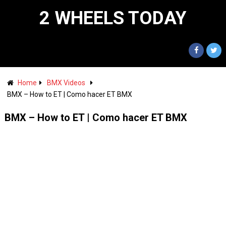
2 WHEELS TODAY
Home
BMX Videos
BMX – How to ET | Como hacer ET BMX
BMX – How to ET | Como hacer ET BMX